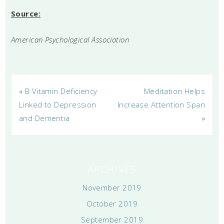
Source:
American Psychological Association
«
B Vitamin Deficiency
Meditation Helps
Linked to Depression
Increase Attention Span
and Dementia
»
ARCHIVES
November 2019
October 2019
September 2019