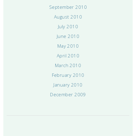
September 2010
August 2010
July 2010
June 2010
May 2010
April 2010
March 2010
February 2010
January 2010
December 2009