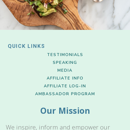
QUICK LINKS
TESTIMONIALS
SPEAKING
MEDIA
AFFILIATE INFO
AFFILIATE LOG-IN
AMBASSADOR PROGRAM
Our Mission
We inspire, inform and empower our