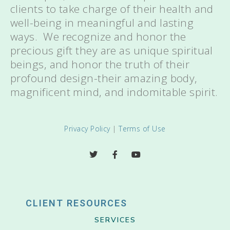
clients to take charge of their health and
well-being in meaningful and lasting
ways. We recognize and honor the
precious gift they are as unique spiritual
beings, and honor the truth of their
profound design-their amazing body,
magnificent mind, and indomitable spirit.
Privacy Policy
|
Terms of Use
CLIENT RESOURCES
SERVICES