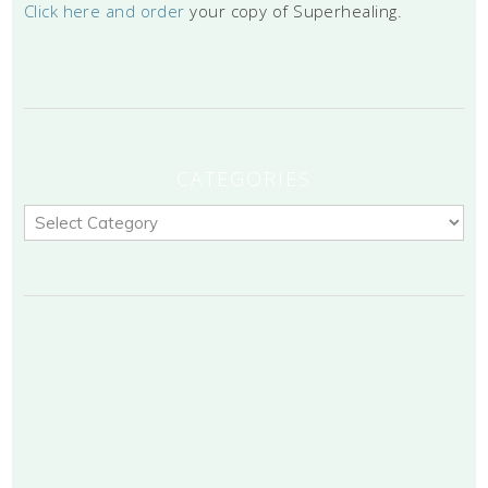
Click here and order
your copy of Superhealing.
CATEGORIES