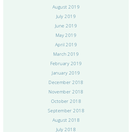
August 2019
July 2019
June 2019
May 2019
April 2019
March 2019
February 2019
January 2019
December 2018
November 2018
October 2018
September 2018
August 2018
July 2018