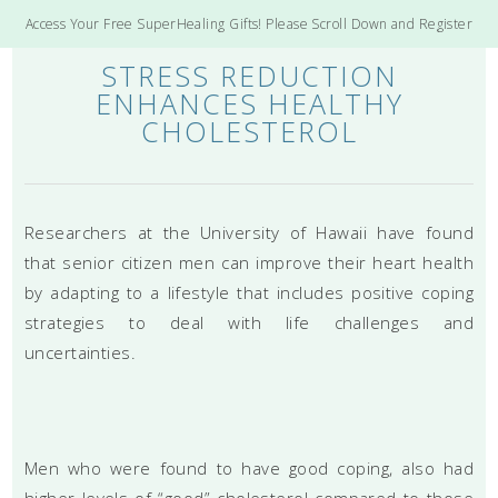
Access Your Free SuperHealing Gifts! Please Scroll Down and Register
STRESS REDUCTION
ENHANCES HEALTHY
CHOLESTEROL
Researchers at the University of Hawaii have found
that senior citizen men can improve their heart health
by adapting to a lifestyle that includes positive coping
strategies to deal with life challenges and
uncertainties.
Men who were found to have good coping, also had
higher levels of “good” cholesterol compared to those