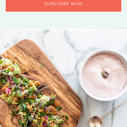
SUBSCRIBE NOW