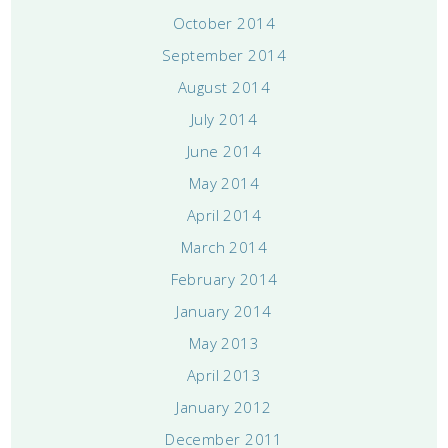
October 2014
September 2014
August 2014
July 2014
June 2014
May 2014
April 2014
March 2014
February 2014
January 2014
May 2013
April 2013
January 2012
December 2011