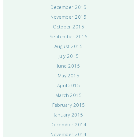
December 2015
November 2015
October 2015
September 2015
August 2015
July 2015
June 2015
May 2015
April 2015
March 2015
February 2015
January 2015
December 2014
November 2014