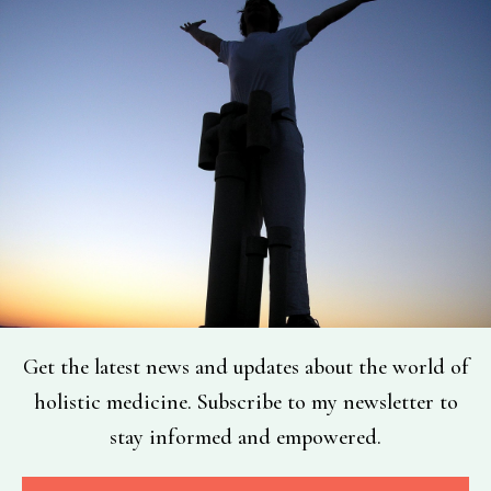
Get the latest news and updates about the world of
holistic medicine. Subscribe to my newsletter to
stay informed and empowered.