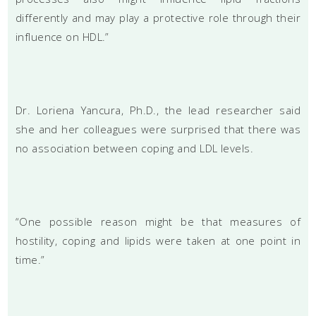
differently and may play a protective role through their
influence on HDL.”
Dr. Loriena Yancura, Ph.D., the lead researcher said
she and her colleagues were surprised that there was
no association between coping and LDL levels.
“One possible reason might be that measures of
hostility, coping and lipids were taken at one point in
time.”