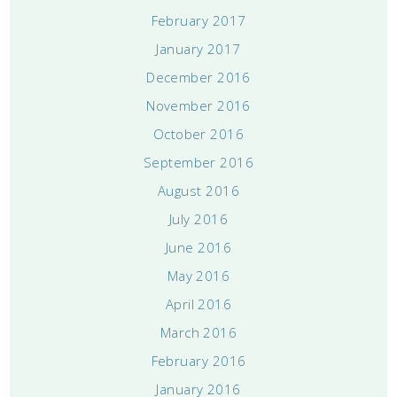
February 2017
January 2017
December 2016
November 2016
October 2016
September 2016
August 2016
July 2016
June 2016
May 2016
April 2016
March 2016
February 2016
January 2016