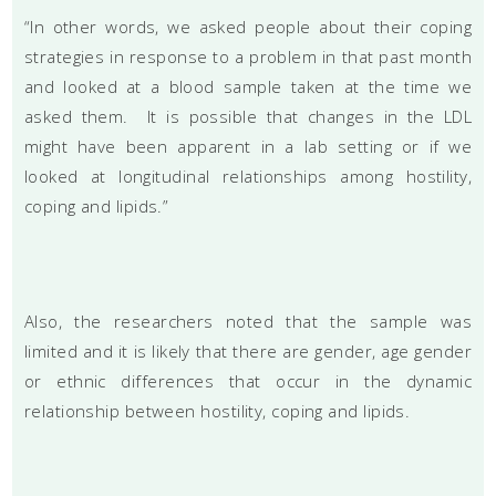
“In other words, we asked people about their coping
strategies in response to a problem in that past month
and looked at a blood sample taken at the time we
asked them. It is possible that changes in the LDL
might have been apparent in a lab setting or if we
looked at longitudinal relationships among hostility,
coping and lipids.”
Also, the researchers noted that the sample was
limited and it is likely that there are gender, age gender
or ethnic differences that occur in the dynamic
relationship between hostility, coping and lipids.