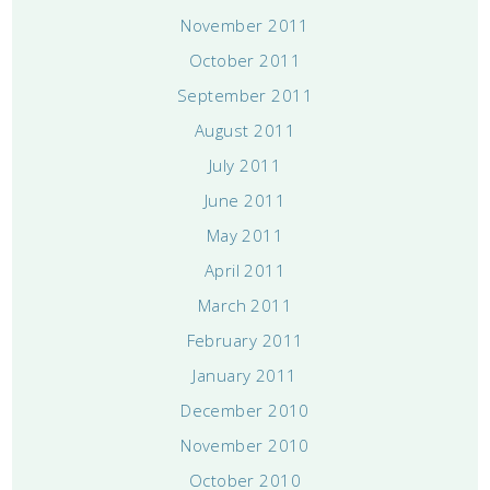
November 2011
October 2011
September 2011
August 2011
July 2011
June 2011
May 2011
April 2011
March 2011
February 2011
January 2011
December 2010
November 2010
October 2010