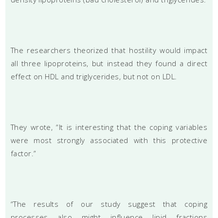
The researchers theorized that hostility would impact
all three lipoproteins, but instead they found a direct
effect on HDL and triglycerides, but not on LDL.
They wrote, “It is interesting that the coping variables
were most strongly associated with this protective
factor.”
“The results of our study suggest that coping
processes also might influence lipid fractions