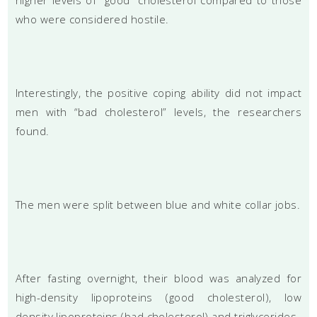
who were considered hostile.
Interestingly, the positive coping ability did not impact
men with “bad cholesterol” levels, the researchers
found.
The men were split between blue and white collar jobs.
After fasting overnight, their blood was analyzed for
high-density lipoproteins (good cholesterol), low
density lipoproteins (bad cholesterol) and triglycerides.