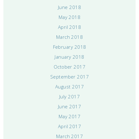
June 2018
May 2018
April 2018
March 2018
February 2018
January 2018
October 2017
September 2017
August 2017
July 2017
June 2017
May 2017
April 2017
March 2017