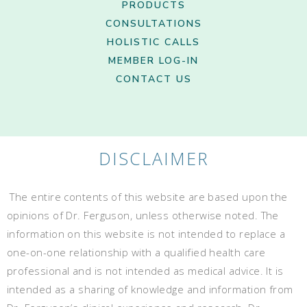
PRODUCTS
CONSULTATIONS
HOLISTIC CALLS
MEMBER LOG-IN
CONTACT US
DISCLAIMER
The entire contents of this website are based upon the
opinions of Dr. Ferguson, unless otherwise noted. The
information on this website is not intended to replace a
one-on-one relationship with a qualified health care
professional and is not intended as medical advice. It is
intended as a sharing of knowledge and information from