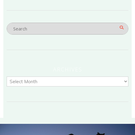
ARCHIVES