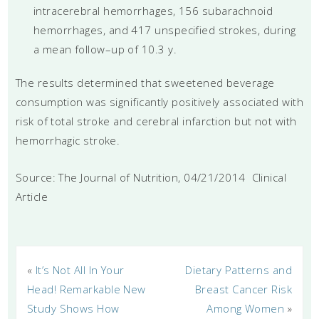
intracerebral hemorrhages, 156 subarachnoid
hemorrhages, and 417 unspecified strokes, during
a mean follow–up of 10.3 y.
The results determined that sweetened beverage
consumption was significantly positively associated with
risk of total stroke and cerebral infarction but not with
hemorrhagic stroke.
Source: The Journal of Nutrition, 04/21/2014 Clinical
Article
«
It’s Not All In Your
Dietary Patterns and
Head! Remarkable New
Breast Cancer Risk
Study Shows How
Among Women
»