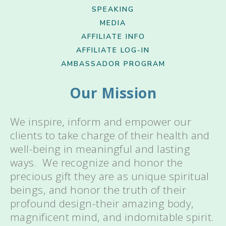
SPEAKING
MEDIA
AFFILIATE INFO
AFFILIATE LOG-IN
AMBASSADOR PROGRAM
Our Mission
We inspire, inform and empower our
clients to take charge of their health and
well-being in meaningful and lasting
ways. We recognize and honor the
precious gift they are as unique spiritual
beings, and honor the truth of their
profound design-their amazing body,
magnificent mind, and indomitable spirit.