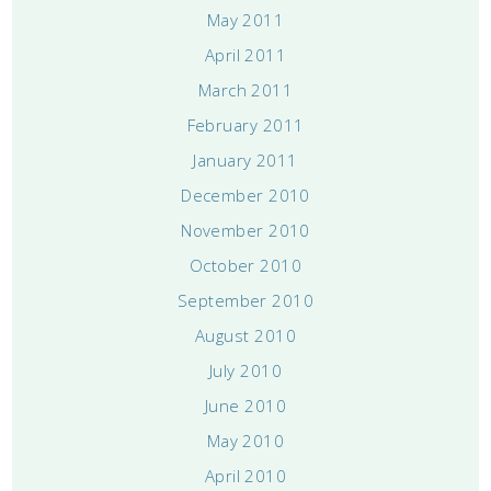
May 2011
April 2011
March 2011
February 2011
January 2011
December 2010
November 2010
October 2010
September 2010
August 2010
July 2010
June 2010
May 2010
April 2010