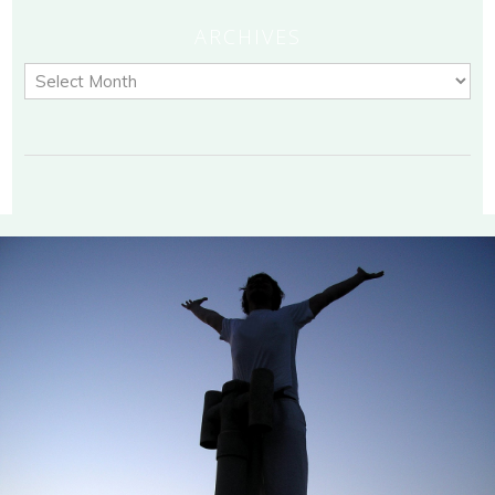
ARCHIVES