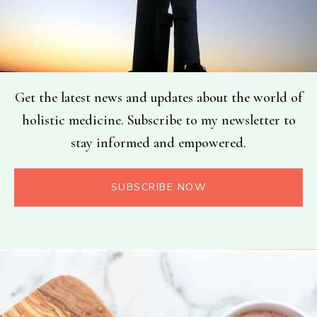
Get the latest news and updates about the world of
holistic medicine. Subscribe to my newsletter to
stay informed and empowered.
SUBSCRIBE NOW