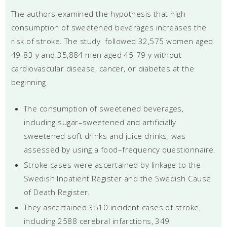
The authors examined the hypothesis that high
consumption of sweetened beverages increases the
risk of stroke. The study followed 32,575 women aged
49-83 y and 35,884 men aged 45-79 y without
cardiovascular disease, cancer, or diabetes at the
beginning.
The consumption of sweetened beverages,
including sugar–sweetened and artificially
sweetened soft drinks and juice drinks, was
assessed by using a food–frequency questionnaire.
Stroke cases were ascertained by linkage to the
Swedish Inpatient Register and the Swedish Cause
of Death Register.
They ascertained 3510 incident cases of stroke,
including 2588 cerebral infarctions, 349