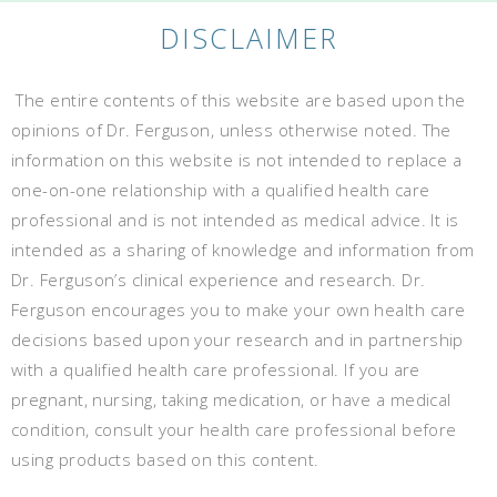
DISCLAIMER
The entire contents of this website are based upon the
opinions of Dr. Ferguson, unless otherwise noted. The
information on this website is not intended to replace a
one-on-one relationship with a qualified health care
professional and is not intended as medical advice. It is
intended as a sharing of knowledge and information from
Dr. Ferguson’s clinical experience and research. Dr.
Ferguson encourages you to make your own health care
decisions based upon your research and in partnership
with a qualified health care professional. If you are
pregnant, nursing, taking medication, or have a medical
condition, consult your health care professional before
using products based on this content.