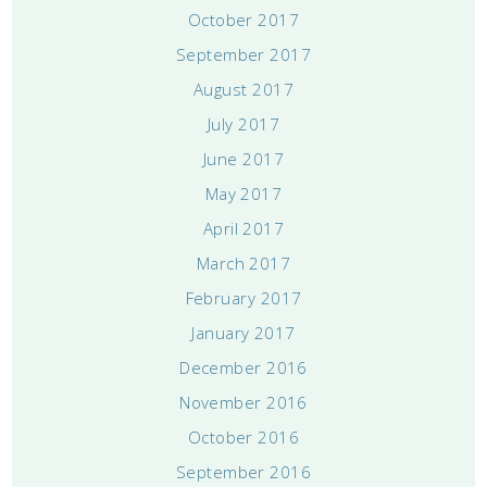
October 2017
September 2017
August 2017
July 2017
June 2017
May 2017
April 2017
March 2017
February 2017
January 2017
December 2016
November 2016
October 2016
September 2016