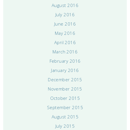
August 2016
July 2016
June 2016
May 2016
April 2016
March 2016
February 2016
January 2016
December 2015
November 2015
October 2015
September 2015
August 2015
July 2015