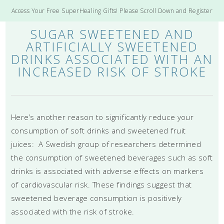
Access Your Free SuperHealing Gifts! Please Scroll Down and Register
SUGAR SWEETENED AND
ARTIFICIALLY SWEETENED
DRINKS ASSOCIATED WITH AN
INCREASED RISK OF STROKE
Here’s another reason to significantly reduce your
consumption of soft drinks and sweetened fruit
juices: A Swedish group of researchers determined
the consumption of sweetened beverages such as soft
drinks is associated with adverse effects on markers
of cardiovascular risk. These findings suggest that
sweetened beverage consumption is positively
associated with the risk of stroke.