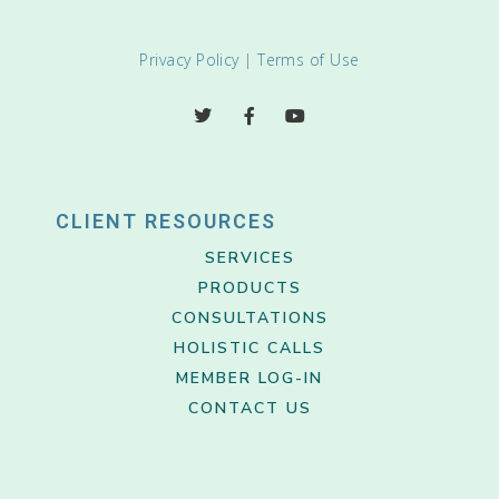
Privacy Policy
|
Terms of Use
CLIENT RESOURCES
SERVICES
PRODUCTS
CONSULTATIONS
HOLISTIC CALLS
MEMBER LOG-IN
CONTACT US