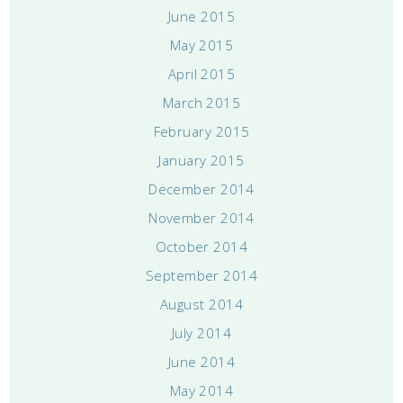
June 2015
May 2015
April 2015
March 2015
February 2015
January 2015
December 2014
November 2014
October 2014
September 2014
August 2014
July 2014
June 2014
May 2014