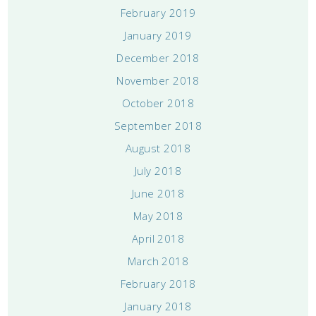
February 2019
January 2019
December 2018
November 2018
October 2018
September 2018
August 2018
July 2018
June 2018
May 2018
April 2018
March 2018
February 2018
January 2018