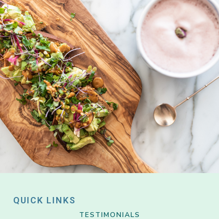
QUICK LINKS
TESTIMONIALS