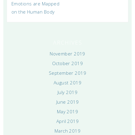
Emotions are Mapped
on the Human Body
ARCHIVES
November 2019
October 2019
September 2019
August 2019
July 2019
June 2019
May 2019
April 2019
March 2019