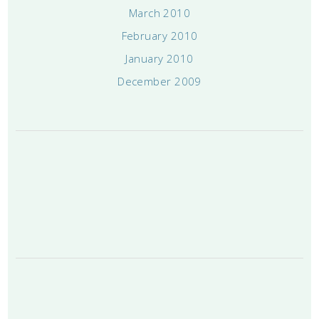
March 2010
February 2010
January 2010
December 2009