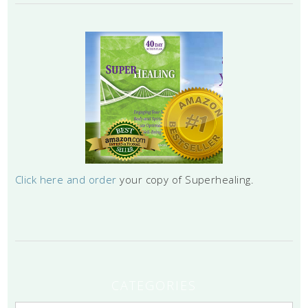
Click here and order
your copy of Superhealing.
CATEGORIES