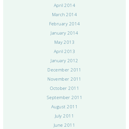
April 2014
March 2014
February 2014
January 2014
May 2013
April 2013
January 2012
December 2011
November 2011
October 2011
September 2011
August 2011
July 2011
June 2011