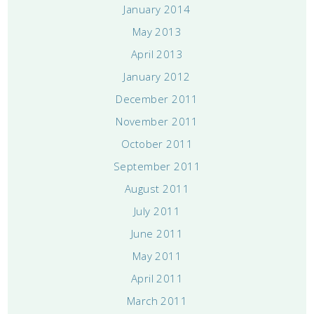
January 2014
May 2013
April 2013
January 2012
December 2011
November 2011
October 2011
September 2011
August 2011
July 2011
June 2011
May 2011
April 2011
March 2011