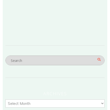
ARCHIVES