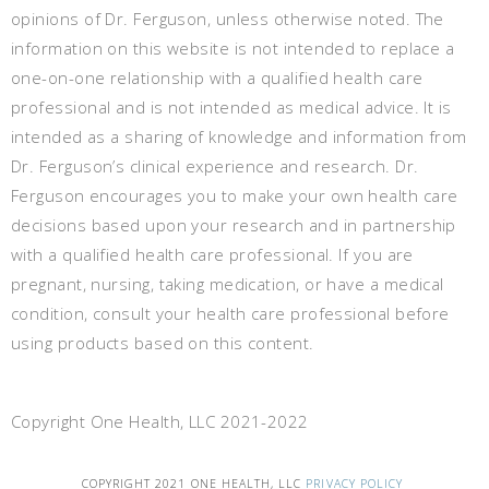
opinions of Dr. Ferguson, unless otherwise noted. The
information on this website is not intended to replace a
one-on-one relationship with a qualified health care
professional and is not intended as medical advice. It is
intended as a sharing of knowledge and information from
Dr. Ferguson’s clinical experience and research. Dr.
Ferguson encourages you to make your own health care
decisions based upon your research and in partnership
with a qualified health care professional. If you are
pregnant, nursing, taking medication, or have a medical
condition, consult your health care professional before
using products based on this content.
Copyright One Health, LLC 2021-2022
COPYRIGHT 2021 ONE HEALTH, LLC
PRIVACY POLICY