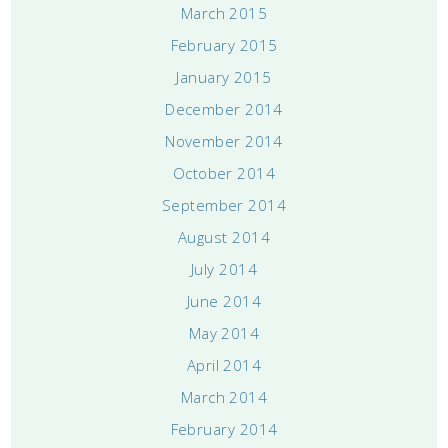
March 2015
February 2015
January 2015
December 2014
November 2014
October 2014
September 2014
August 2014
July 2014
June 2014
May 2014
April 2014
March 2014
February 2014