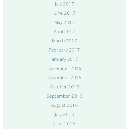
July 2017
June 2017
May 2017
April 2017
March 2017
February 2017
January 2017
December 2016
November 2016
October 2016
September 2016
August 2016
July 2016
June 2016