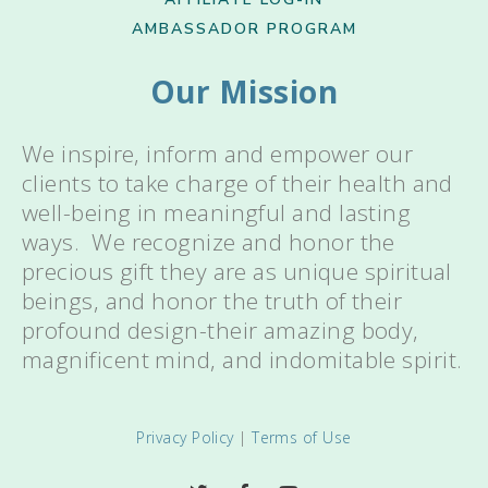
AMBASSADOR PROGRAM
Our Mission
We inspire, inform and empower our
clients to take charge of their health and
well-being in meaningful and lasting
ways. We recognize and honor the
precious gift they are as unique spiritual
beings, and honor the truth of their
profound design-their amazing body,
magnificent mind, and indomitable spirit.
Privacy Policy
|
Terms of Use