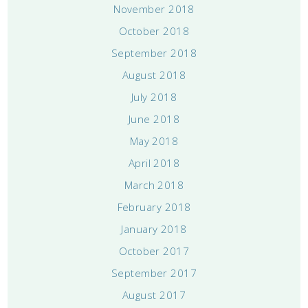
November 2018
October 2018
September 2018
August 2018
July 2018
June 2018
May 2018
April 2018
March 2018
February 2018
January 2018
October 2017
September 2017
August 2017