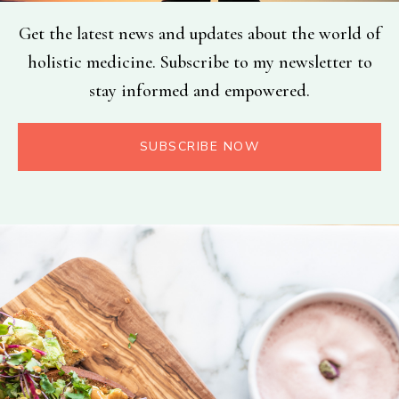
Get the latest news and updates about the world of
holistic medicine. Subscribe to my newsletter to
stay informed and empowered.
SUBSCRIBE NOW