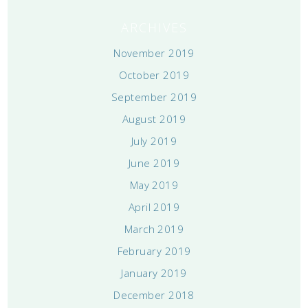
ARCHIVES
November 2019
October 2019
September 2019
August 2019
July 2019
June 2019
May 2019
April 2019
March 2019
February 2019
January 2019
December 2018