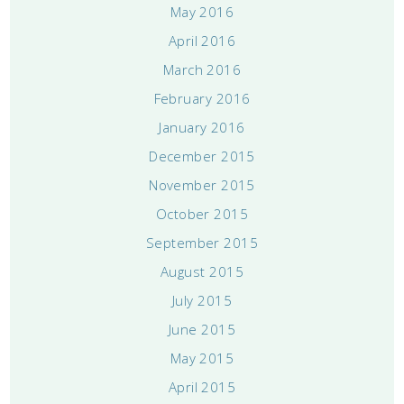
May 2016
April 2016
March 2016
February 2016
January 2016
December 2015
November 2015
October 2015
September 2015
August 2015
July 2015
June 2015
May 2015
April 2015