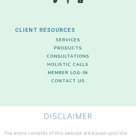
CLIENT RESOURCES
SERVICES
PRODUCTS
CONSULTATIONS
HOLISTIC CALLS
MEMBER LOG-IN
CONTACT US
DISCLAIMER
The entire contents of this website are based upon the