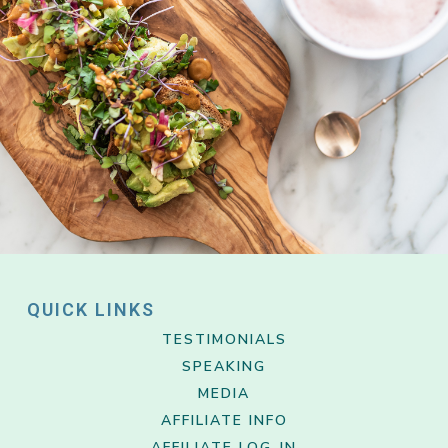
QUICK LINKS
TESTIMONIALS
SPEAKING
MEDIA
AFFILIATE INFO
AFFILIATE LOG-IN