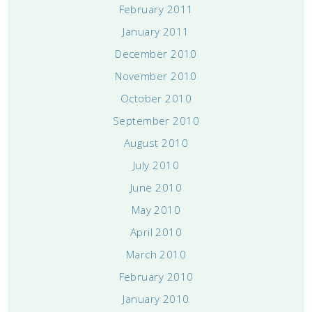
February 2011
January 2011
December 2010
November 2010
October 2010
September 2010
August 2010
July 2010
June 2010
May 2010
April 2010
March 2010
February 2010
January 2010