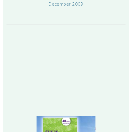
December 2009