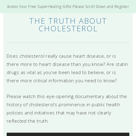
Access Your Free SuperHealing Gifts! Please Scroll Down and Register
THE TRUTH ABOUT
CHOLESTEROL
Does cholesterol really cause heart disease, or is
there more to heart disease than you know? Are statin
drugs as vital as you’ve been lead to believe, or is
there more critical information you need to know?
Please watch this eye-opening documentary about the
history of cholesterol’s prominence in public health
policies and initiatives that may have not clearly
reflected the truth.