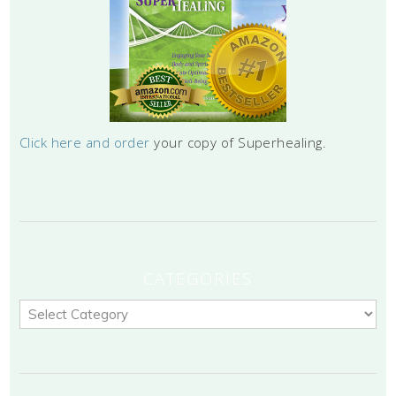
Click here and order
your copy of Superhealing.
CATEGORIES