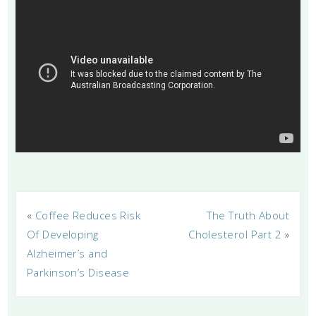
«
Coffee Reduces Risk
The Truth About
Of Developing
Cholesterol Part 2
»
Alzheimer’s and
Parkinson’s Disease