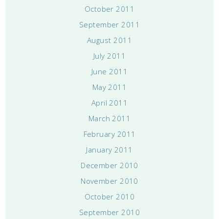
October 2011
September 2011
August 2011
July 2011
June 2011
May 2011
April 2011
March 2011
February 2011
January 2011
December 2010
November 2010
October 2010
September 2010