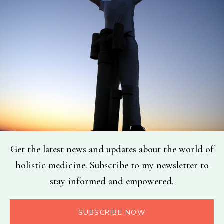
Get the latest news and updates about the world of
holistic medicine. Subscribe to my newsletter to
stay informed and empowered.
SUBSCRIBE NOW