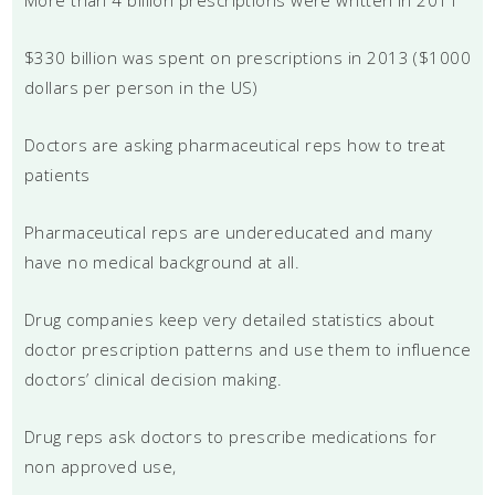
$330 billion was spent on prescriptions in 2013 ($1000
dollars per person in the US)
Doctors are asking pharmaceutical reps how to treat
patients
Pharmaceutical reps are undereducated and many
have no medical background at all.
Drug companies keep very detailed statistics about
doctor prescription patterns and use them to influence
doctors’ clinical decision making.
Drug reps ask doctors to prescribe medications for
non approved use,