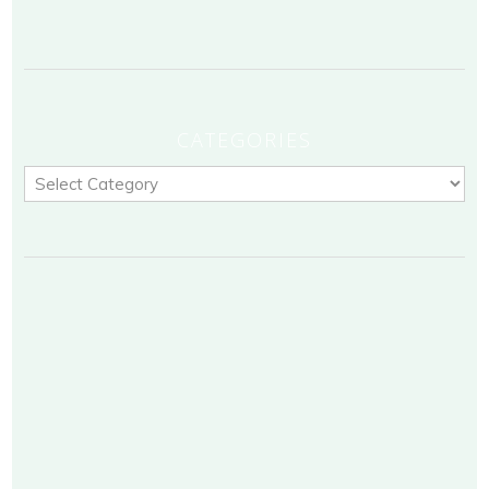
CATEGORIES