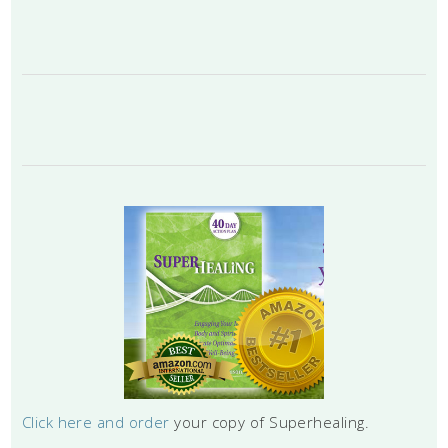
Click here and order
your copy of Superhealing.