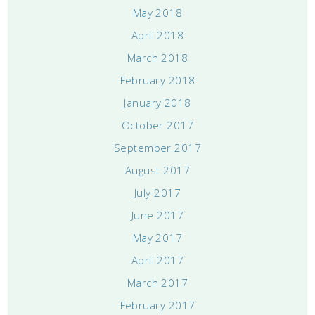
May 2018
April 2018
March 2018
February 2018
January 2018
October 2017
September 2017
August 2017
July 2017
June 2017
May 2017
April 2017
March 2017
February 2017