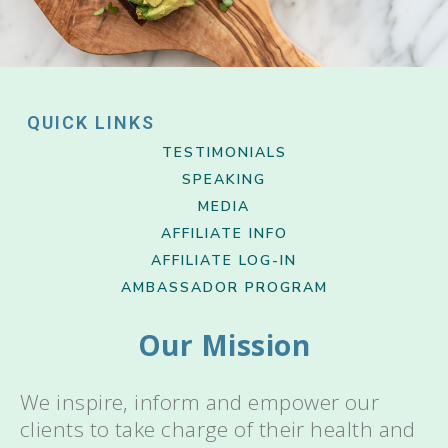
QUICK LINKS
TESTIMONIALS
SPEAKING
MEDIA
AFFILIATE INFO
AFFILIATE LOG-IN
AMBASSADOR PROGRAM
Our Mission
We inspire, inform and empower our
clients to take charge of their health and