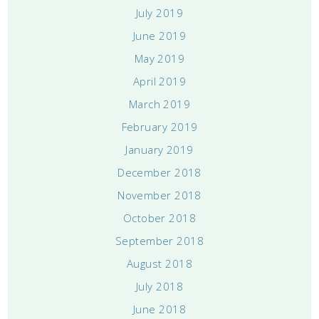
July 2019
June 2019
May 2019
April 2019
March 2019
February 2019
January 2019
December 2018
November 2018
October 2018
September 2018
August 2018
July 2018
June 2018