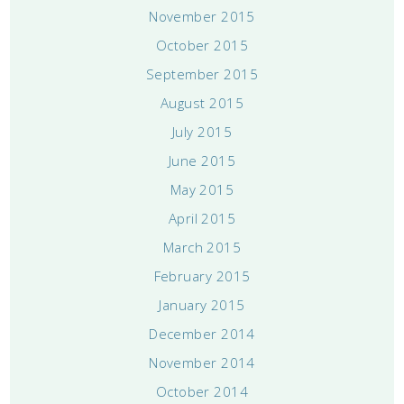
November 2015
October 2015
September 2015
August 2015
July 2015
June 2015
May 2015
April 2015
March 2015
February 2015
January 2015
December 2014
November 2014
October 2014