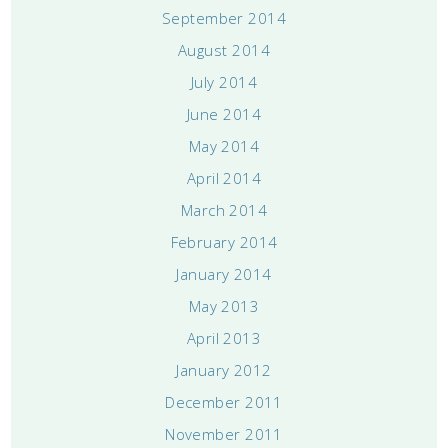
September 2014
August 2014
July 2014
June 2014
May 2014
April 2014
March 2014
February 2014
January 2014
May 2013
April 2013
January 2012
December 2011
November 2011