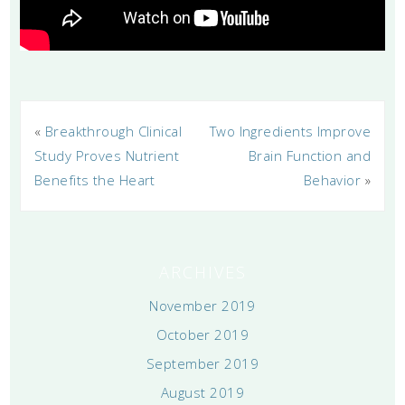
«
Breakthrough Clinical
Two Ingredients Improve
Study Proves Nutrient
Brain Function and
Benefits the Heart
Behavior
»
ARCHIVES
November 2019
October 2019
September 2019
August 2019