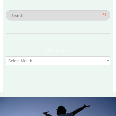
ARCHIVES