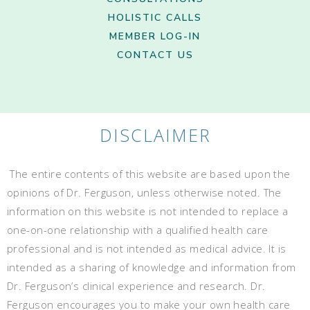
HOLISTIC CALLS
MEMBER LOG-IN
CONTACT US
DISCLAIMER
The entire contents of this website are based upon the
opinions of Dr. Ferguson, unless otherwise noted. The
information on this website is not intended to replace a
one-on-one relationship with a qualified health care
professional and is not intended as medical advice. It is
intended as a sharing of knowledge and information from
Dr. Ferguson’s clinical experience and research. Dr.
Ferguson encourages you to make your own health care