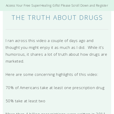
Access Your Free SuperHealing Gifts! Please Scroll Down and Register
THE TRUTH ABOUT DRUGS
I ran across this video a couple of days ago and
thought you might enjoy it as much as I did. While it’s
humorous, it shares a lot of truth about how drugs are
marketed.
Here are some concerning highlights of this video:
70% of Americans take at least one prescription drug
50% take at least two
More than 4 billion prescriptions were written in 2011