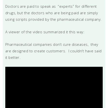
Doctors are paid to speak as “experts” for different
drugs, but the doctors who are being paid are simply
using scripts provided by the pharmaceutical company.
A viewer of the video summarized it this way:
Pharmaceutical companies don’t cure diseases, they
are designed to create customers. I couldn’t have said
it better.