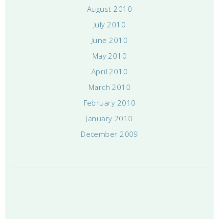
August 2010
July 2010
June 2010
May 2010
April 2010
March 2010
February 2010
January 2010
December 2009