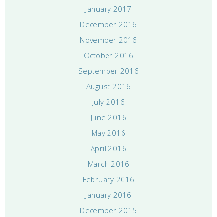
January 2017
December 2016
November 2016
October 2016
September 2016
August 2016
July 2016
June 2016
May 2016
April 2016
March 2016
February 2016
January 2016
December 2015