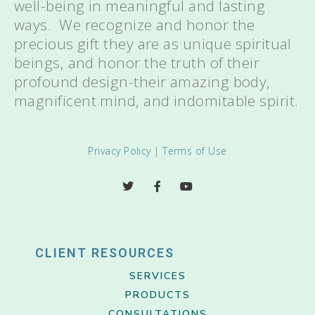
well-being in meaningful and lasting
ways. We recognize and honor the
precious gift they are as unique spiritual
beings, and honor the truth of their
profound design-their amazing body,
magnificent mind, and indomitable spirit.
Privacy Policy
|
Terms of Use
CLIENT RESOURCES
SERVICES
PRODUCTS
CONSULTATIONS