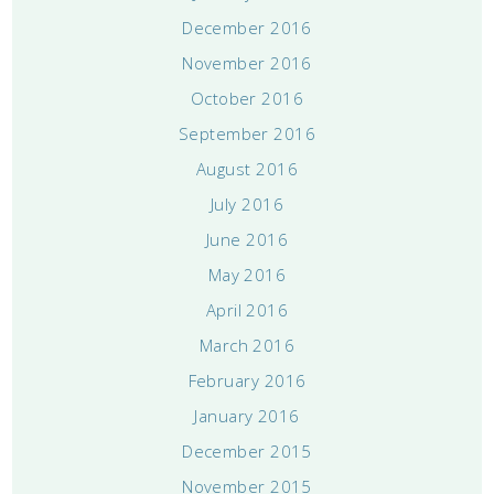
December 2016
November 2016
October 2016
September 2016
August 2016
July 2016
June 2016
May 2016
April 2016
March 2016
February 2016
January 2016
December 2015
November 2015