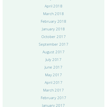
April 2018
March 2018
February 2018
January 2018
October 2017
September 2017
August 2017
July 2017
June 2017
May 2017
April 2017
March 2017
February 2017
January 2017