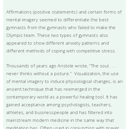
Affirmations (positive statements) and certain forms of
mental imagery seemed to differentiate the best
gymnasts from the gymnasts who failed to make the
Olympic team. These two types of gymnasts also
appeared to show different anxiety patterns and
different methods of coping with competitive stress.
Thousands of years ago Aristole wrote, “The soul . . .
never thinks without a picture.” Visualization, the use
of mental imagery to induce physiological changes, is an
ancient technique that has reemerged in the
contemporary world as a powerful healing tool. It has
gained acceptance among psychologists, teachers,
athletes, and businesspeople and has filtered into
mainstream modern medicine in the same way that
meditation has. Often used in conjunction with prayer