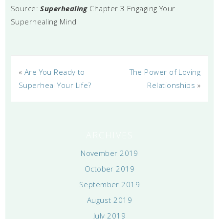
Source:
Superhealing
Chapter 3 Engaging Your
Superhealing Mind
«
Are You Ready to
The Power of Loving
Superheal Your Life?
Relationships
»
ARCHIVES
November 2019
October 2019
September 2019
August 2019
July 2019