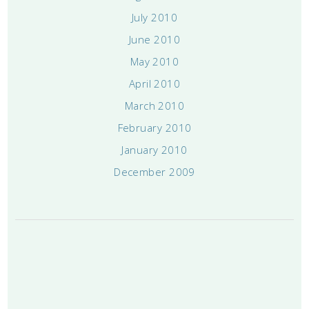
July 2010
June 2010
May 2010
April 2010
March 2010
February 2010
January 2010
December 2009