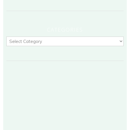
CATEGORIES