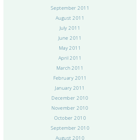
September 2011
August 2011
July 2011
June 2011
May 2011
April 2011
March 2011
February 2011
January 2011
December 2010
November 2010
October 2010
September 2010
August 2010