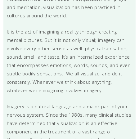
and meditation, visualization has been practiced in
cultures around the world.
It is the act of imagining a reality through creating
mental pictures. But it is not only visual; imagery can
involve every other sense as well: physical sensation,
sound, smell, and taste. It’s an internalized experience
that encompasses emotions, words, sounds, and even
subtle bodily sensations. We all visualize, and do it
constantly. Whenever we think about anything,
whatever we’re imagining involves imagery.
Imagery is a natural language and a major part of your
nervous system. Since the 1980s, many clinical studies
have determined that visualization is an effective
component in the treatment of a vast range of