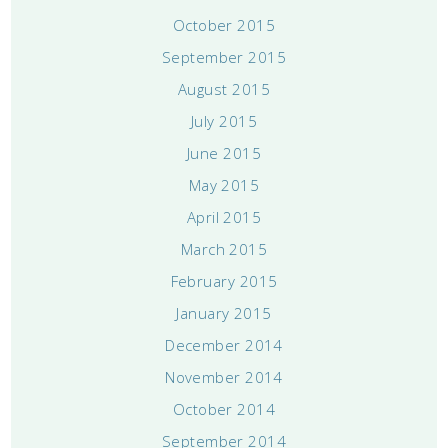
October 2015
September 2015
August 2015
July 2015
June 2015
May 2015
April 2015
March 2015
February 2015
January 2015
December 2014
November 2014
October 2014
September 2014