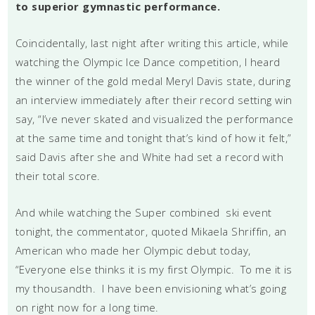
to superior gymnastic performance.
Coincidentally, last night after writing this article, while
watching the Olympic Ice Dance competition, I heard
the winner of the gold medal Meryl Davis state, during
an interview immediately after their record setting win
say, “I’ve never skated and visualized the performance
at the same time and tonight that’s kind of how it felt,”
said Davis after she and White had set a record with
their total score.
And while watching the Super combined ski event
tonight, the commentator, quoted Mikaela Shriffin, an
American who made her Olympic debut today,
“Everyone else thinks it is my first Olympic. To me it is
my thousandth. I have been envisioning what’s going
on right now for a long time.