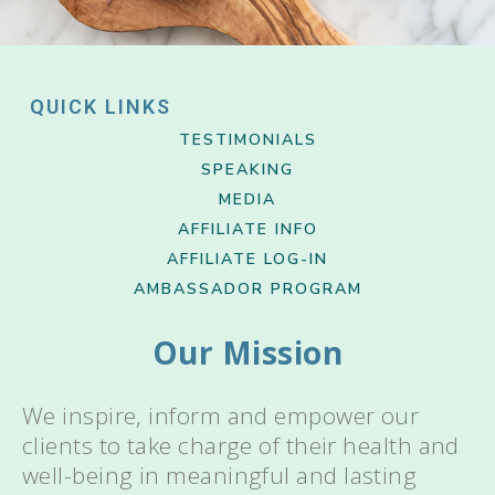
QUICK LINKS
TESTIMONIALS
SPEAKING
MEDIA
AFFILIATE INFO
AFFILIATE LOG-IN
AMBASSADOR PROGRAM
Our Mission
We inspire, inform and empower our
clients to take charge of their health and
well-being in meaningful and lasting