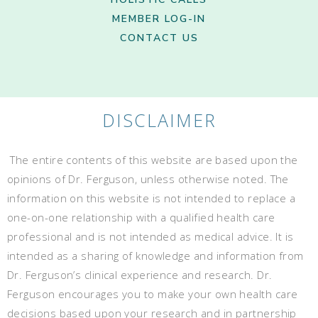
MEMBER LOG-IN
CONTACT US
DISCLAIMER
The entire contents of this website are based upon the
opinions of Dr. Ferguson, unless otherwise noted. The
information on this website is not intended to replace a
one-on-one relationship with a qualified health care
professional and is not intended as medical advice. It is
intended as a sharing of knowledge and information from
Dr. Ferguson’s clinical experience and research. Dr.
Ferguson encourages you to make your own health care
decisions based upon your research and in partnership