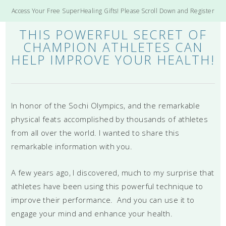
Access Your Free SuperHealing Gifts! Please Scroll Down and Register
THIS POWERFUL SECRET OF
CHAMPION ATHLETES CAN
HELP IMPROVE YOUR HEALTH!
In honor of the Sochi Olympics, and the remarkable
physical feats accomplished by thousands of athletes
from all over the world. I wanted to share this
remarkable information with you.
A few years ago, I discovered, much to my surprise that
athletes have been using this powerful technique to
improve their performance. And you can use it to
engage your mind and enhance your health.