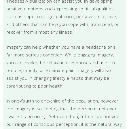
illnesses.Visualization can assist you in developing
positive emotions and expressing spiritual qualities,
such as hope, courage, patience, perseverance, love,
and others that can help you cope with, transcend, or
recover from almost any illness.
Imagery can help whether you have a headache or a
far more serious condition. While engaging imagery,
you can invoke the relaxation response and use it to
reduce, modify, or eliminate pain. Imagery will also
assist you in changing lifestyle habits that may be
contributing to poor health.
In one-fourth to one-third of the population, however,
the imagery is so fleeting that the person is not even
aware it’s occurring. Yet even though it can be outside
our range of conscious perception, it is the natural way