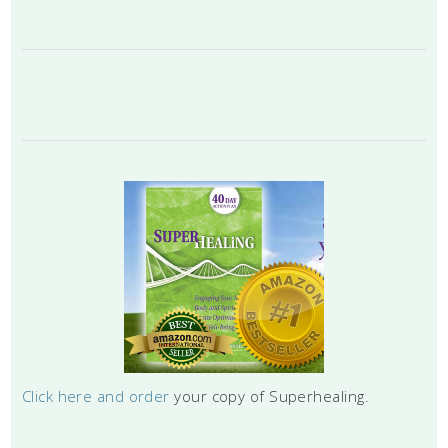
Click here and order
your copy of Superhealing.