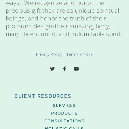
ways. We recognize and honor the
precious gift they are as unique spiritual
beings, and honor the truth of their
profound design-their amazing body,
magnificent mind, and indomitable spirit.
Privacy Policy
|
Terms of Use
CLIENT RESOURCES
SERVICES
PRODUCTS
CONSULTATIONS
HOLISTIC CALLS