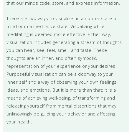
that our minds code, store, and express information.
There are two ways to visualize: in a normal state of
mind or in a meditative state. Visualizing while
meditating is deemed more effective. Either way,
visualization includes generating a stream of thoughts
you can hear, see, feel, smell, and taste. These
thoughts are an inner, and often symbolic,
representation of your experience or your desires.
Purposeful visualization can be a doorway to your
inner self and a way of observing your own feelings,
ideas, and emotions. But it is more than that: it is a
means of achieving well-being, of transforming and
releasing yourself from mental distortions that may
unknowingly be guiding your behavior and affecting
your health.