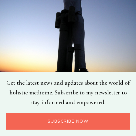
Get the latest news and updates about the world of
holistic medicine. Subscribe to my newsletter to
stay informed and empowered.
SUBSCRIBE NOW