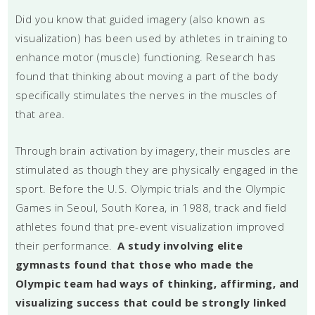
Did you know that guided imagery (also known as
visualization) has been used by athletes in training to
enhance motor (muscle) functioning. Research has
found that thinking about moving a part of the body
specifically stimulates the nerves in the muscles of
that area.
Through brain activation by imagery, their muscles are
stimulated as though they are physically engaged in the
sport. Before the U.S. Olympic trials and the Olympic
Games in Seoul, South Korea, in 1988, track and field
athletes found that pre-event visualization improved
their performance.
A study involving elite
gymnasts found that those who made the
Olympic team had ways of thinking, affirming, and
visualizing success that could be strongly linked