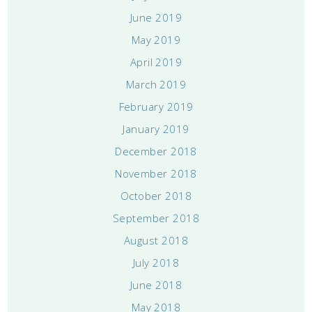
June 2019
May 2019
April 2019
March 2019
February 2019
January 2019
December 2018
November 2018
October 2018
September 2018
August 2018
July 2018
June 2018
May 2018