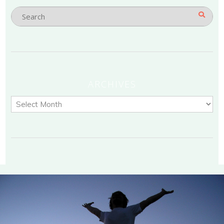
ARCHIVES