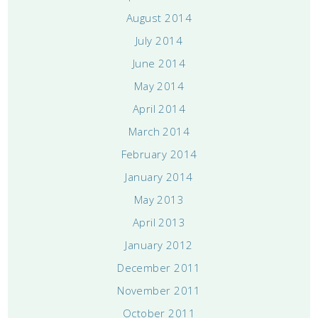
August 2014
July 2014
June 2014
May 2014
April 2014
March 2014
February 2014
January 2014
May 2013
April 2013
January 2012
December 2011
November 2011
October 2011