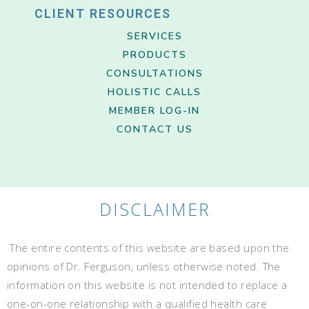
CLIENT RESOURCES
SERVICES
PRODUCTS
CONSULTATIONS
HOLISTIC CALLS
MEMBER LOG-IN
CONTACT US
DISCLAIMER
The entire contents of this website are based upon the
opinions of Dr. Ferguson, unless otherwise noted. The
information on this website is not intended to replace a
one-on-one relationship with a qualified health care