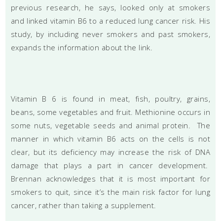
previous research, he says, looked only at smokers
and linked vitamin B6 to a reduced lung cancer risk. His
study, by including never smokers and past smokers,
expands the information about the link.
Vitamin B 6 is found in meat, fish, poultry, grains,
beans, some vegetables and fruit. Methionine occurs in
some nuts, vegetable seeds and animal protein. The
manner in which vitamin B6 acts on the cells is not
clear, but its deficiency may increase the risk of DNA
damage that plays a part in cancer development.
Brennan acknowledges that it is most important for
smokers to quit, since it’s the main risk factor for lung
cancer, rather than taking a supplement.