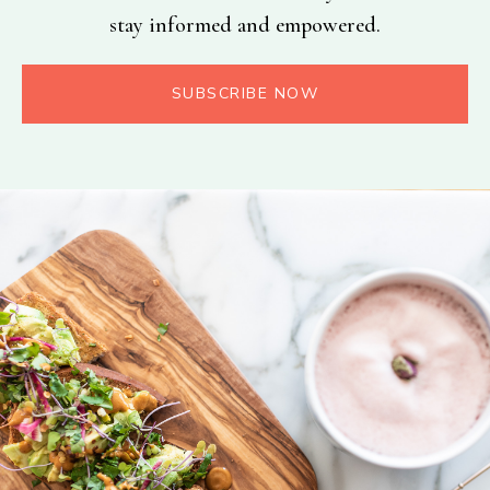
stay informed and empowered.
SUBSCRIBE NOW