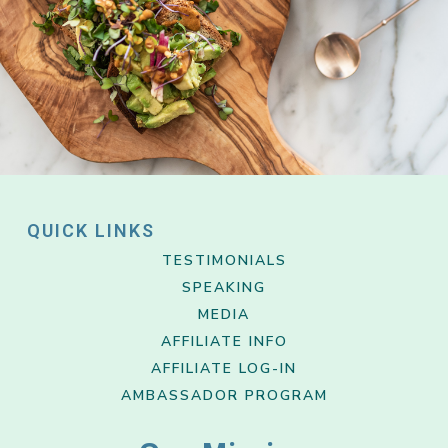
QUICK LINKS
TESTIMONIALS
SPEAKING
MEDIA
AFFILIATE INFO
AFFILIATE LOG-IN
AMBASSADOR PROGRAM