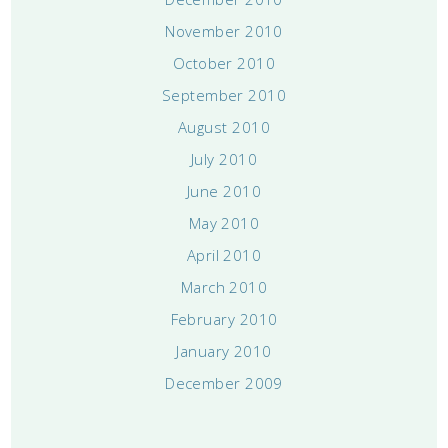
November 2010
October 2010
September 2010
August 2010
July 2010
June 2010
May 2010
April 2010
March 2010
February 2010
January 2010
December 2009