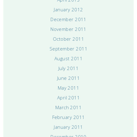
January 2012
December 2011
November 2011
October 2011
September 2011
August 2011
July 2011
June 2011
May 2011
April 2011
March 2011
February 2011
January 2011
December 2010