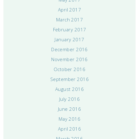
April 2017
March 2017
February 2017
January 2017
December 2016
November 2016
October 2016
September 2016
August 2016
July 2016
June 2016
May 2016
April 2016
March 2016