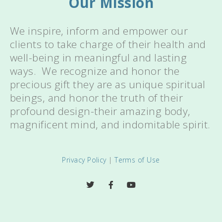
Our Mission
We inspire, inform and empower our
clients to take charge of their health and
well-being in meaningful and lasting
ways. We recognize and honor the
precious gift they are as unique spiritual
beings, and honor the truth of their
profound design-their amazing body,
magnificent mind, and indomitable spirit.
Privacy Policy
|
Terms of Use