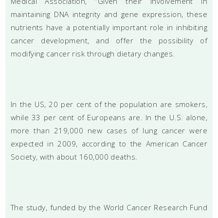
Medical Association, “Given their involvement in
maintaining DNA integrity and gene expression, these
nutrients have a potentially important role in inhibiting
cancer development, and offer the possibility of
modifying cancer risk through dietary changes.
In the US, 20 per cent of the population are smokers,
while 33 per cent of Europeans are. In the U.S. alone,
more than 219,000 new cases of lung cancer were
expected in 2009, according to the American Cancer
Society, with about 160,000 deaths.
The study, funded by the World Cancer Research Fund