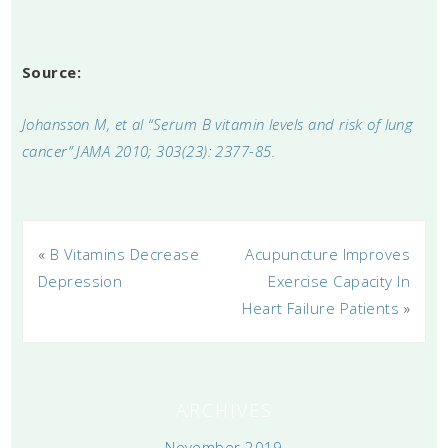
Source:
Johansson M, et al “Serum B vitamin levels and risk of lung
cancer” JAMA 2010; 303(23): 2377-85.
«
B Vitamins Decrease
Acupuncture Improves
Depression
Exercise Capacity In
Heart Failure Patients
»
ARCHIVES
November 2019