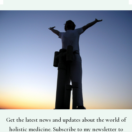
Get the latest news and updates about the world of
holistic medicine. Subscribe to my newsletter to