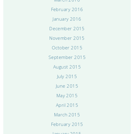
February 2016
January 2016
December 2015
November 2015
October 2015
September 2015
August 2015
July 2015
June 2015
May 2015
April 2015
March 2015
February 2015
January 2015