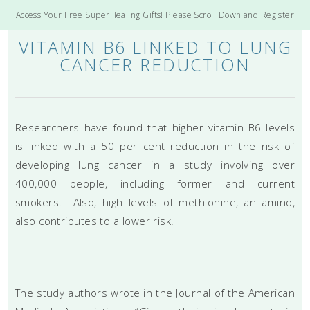
Access Your Free SuperHealing Gifts! Please Scroll Down and Register
VITAMIN B6 LINKED TO LUNG
CANCER REDUCTION
Researchers have found that higher vitamin B6 levels
is linked with a 50 per cent reduction in the risk of
developing lung cancer in a study involving over
400,000 people, including former and current
smokers. Also, high levels of methionine, an amino,
also contributes to a lower risk.
The study authors wrote in the Journal of the American