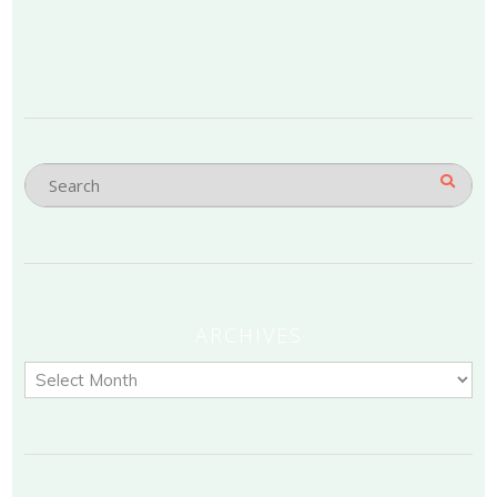
ARCHIVES