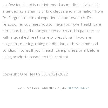
professional and is not intended as medical advice. It is
intended as a sharing of knowledge and information from
Dr. Ferguson’s clinical experience and research. Dr.
Ferguson encourages you to make your own health care
decisions based upon your research and in partnership
with a qualified health care professional. If you are
pregnant, nursing, taking medication, or have a medical
condition, consult your health care professional before
using products based on this content.
Copyright One Health, LLC 2021-2022
COPYRIGHT 2021 ONE HEALTH, LLC
PRIVACY POLICY