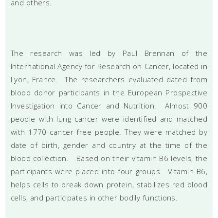
and others.
The research was led by Paul Brennan of the
International Agency for Research on Cancer, located in
Lyon, France. The researchers evaluated dated from
blood donor participants in the European Prospective
Investigation into Cancer and Nutrition. Almost 900
people with lung cancer were identified and matched
with 1770 cancer free people. They were matched by
date of birth, gender and country at the time of the
blood collection. Based on their vitamin B6 levels, the
participants were placed into four groups. Vitamin B6,
helps cells to break down protein, stabilizes red blood
cells, and participates in other bodily functions.