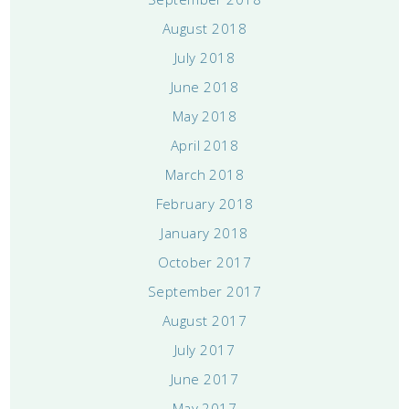
August 2018
July 2018
June 2018
May 2018
April 2018
March 2018
February 2018
January 2018
October 2017
September 2017
August 2017
July 2017
June 2017
May 2017