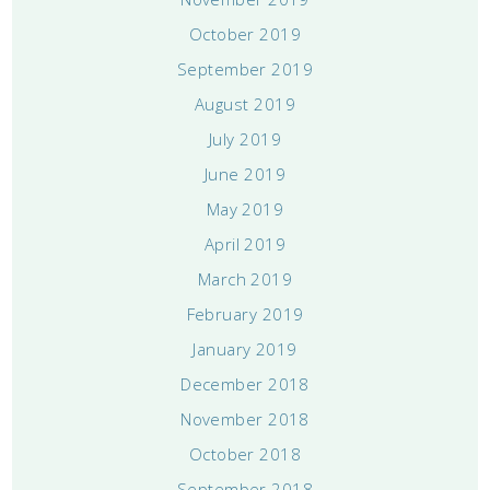
October 2019
September 2019
August 2019
July 2019
June 2019
May 2019
April 2019
March 2019
February 2019
January 2019
December 2018
November 2018
October 2018
September 2018