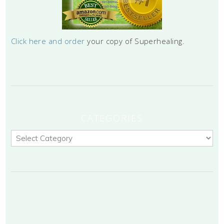
Click here and order
your copy of Superhealing.
CATEGORIES