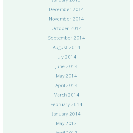
December 2014
November 2014
October 2014
September 2014
August 2014
July 2014
June 2014
May 2014
April 2014
March 2014
February 2014
January 2014
May 2013
April 2013