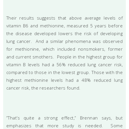
Their results suggests that above average levels of
vitamin B6 and methionine, measured 5 years before
the disease developed lowers the risk of developing
lung cancer. And a similar phenomena was observed
for methionine, which included nonsmokers, former
and current smothers. People in the highest group for
vitamin B levels had a 56% reduced lung cancer risk,
compared to those in the lowest group. Those with the
highest methionine levels had a 48% reduced lung
cancer risk, the researchers found.
”That’s quite a strong effect,” Brennan says, but
emphasizes that more study is needed. Some