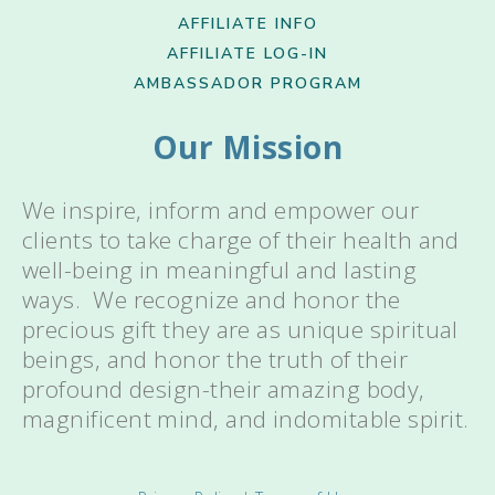
AFFILIATE INFO
AFFILIATE LOG-IN
AMBASSADOR PROGRAM
Our Mission
We inspire, inform and empower our
clients to take charge of their health and
well-being in meaningful and lasting
ways. We recognize and honor the
precious gift they are as unique spiritual
beings, and honor the truth of their
profound design-their amazing body,
magnificent mind, and indomitable spirit.