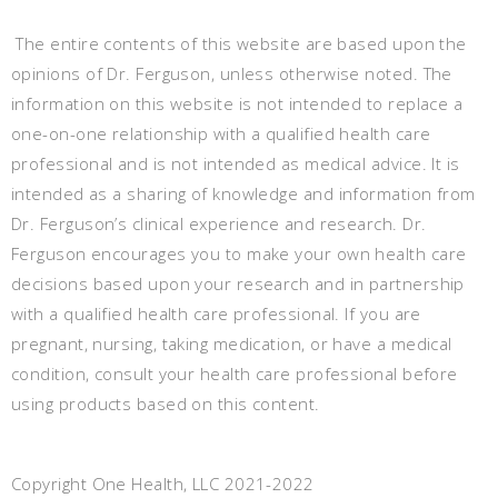
The entire contents of this website are based upon the
opinions of Dr. Ferguson, unless otherwise noted. The
information on this website is not intended to replace a
one-on-one relationship with a qualified health care
professional and is not intended as medical advice. It is
intended as a sharing of knowledge and information from
Dr. Ferguson’s clinical experience and research. Dr.
Ferguson encourages you to make your own health care
decisions based upon your research and in partnership
with a qualified health care professional. If you are
pregnant, nursing, taking medication, or have a medical
condition, consult your health care professional before
using products based on this content.
Copyright One Health, LLC 2021-2022