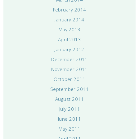
February 2014
January 2014
May 2013
April 2013
January 2012
December 2011
November 2011
October 2011
September 2011
August 2011
July 2011
June 2011
May 2011
April 2011