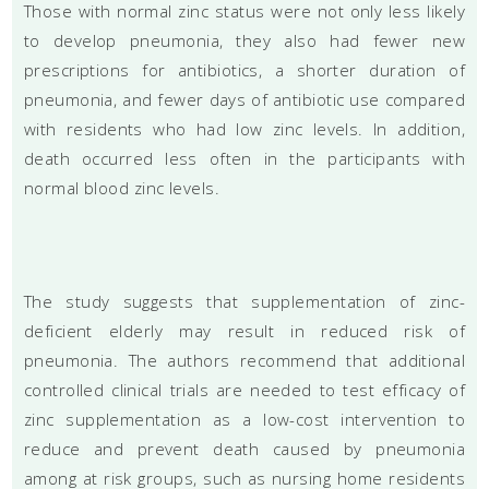
Those with normal zinc status were not only less likely
to develop pneumonia, they also had fewer new
prescriptions for antibiotics, a shorter duration of
pneumonia, and fewer days of antibiotic use compared
with residents who had low zinc levels. In addition,
death occurred less often in the participants with
normal blood zinc levels.
The study suggests that supplementation of zinc-
deficient elderly may result in reduced risk of
pneumonia. The authors recommend that additional
controlled clinical trials are needed to test efficacy of
zinc supplementation as a low-cost intervention to
reduce and prevent death caused by pneumonia
among at risk groups, such as nursing home residents