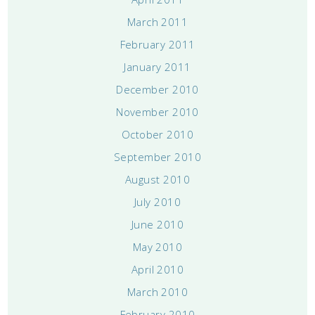
March 2011
February 2011
January 2011
December 2010
November 2010
October 2010
September 2010
August 2010
July 2010
June 2010
May 2010
April 2010
March 2010
February 2010