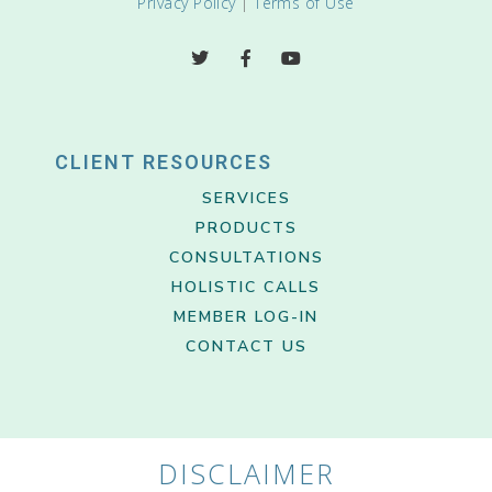
Privacy Policy
|
Terms of Use
CLIENT RESOURCES
SERVICES
PRODUCTS
CONSULTATIONS
HOLISTIC CALLS
MEMBER LOG-IN
CONTACT US
DISCLAIMER