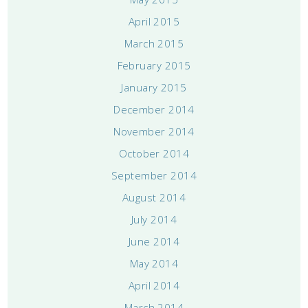
April 2015
March 2015
February 2015
January 2015
December 2014
November 2014
October 2014
September 2014
August 2014
July 2014
June 2014
May 2014
April 2014
March 2014