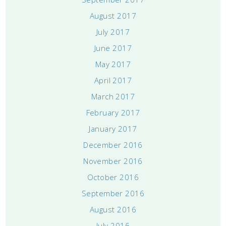
August 2017
July 2017
June 2017
May 2017
April 2017
March 2017
February 2017
January 2017
December 2016
November 2016
October 2016
September 2016
August 2016
July 2016