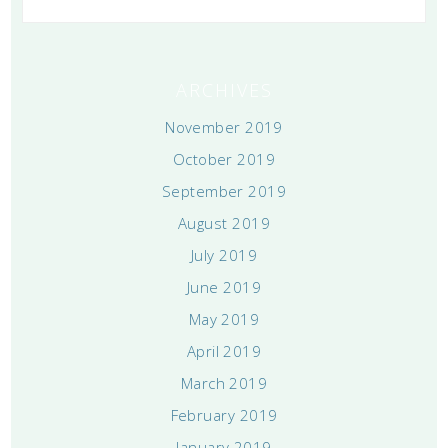
ARCHIVES
November 2019
October 2019
September 2019
August 2019
July 2019
June 2019
May 2019
April 2019
March 2019
February 2019
January 2019