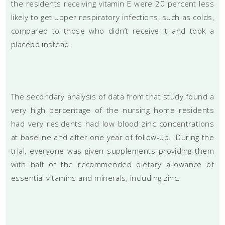
the residents receiving vitamin E were 20 percent less
likely to get upper respiratory infections, such as colds,
compared to those who didn’t receive it and took a
placebo instead.
The secondary analysis of data from that study found a
very high percentage of the nursing home residents
had very residents had low blood zinc concentrations
at baseline and after one year of follow-up. During the
trial, everyone was given supplements providing them
with half of the recommended dietary allowance of
essential vitamins and minerals, including zinc.