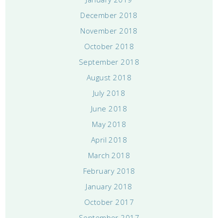
December 2018
November 2018
October 2018
September 2018
August 2018
July 2018
June 2018
May 2018
April 2018
March 2018
February 2018
January 2018
October 2017
September 2017