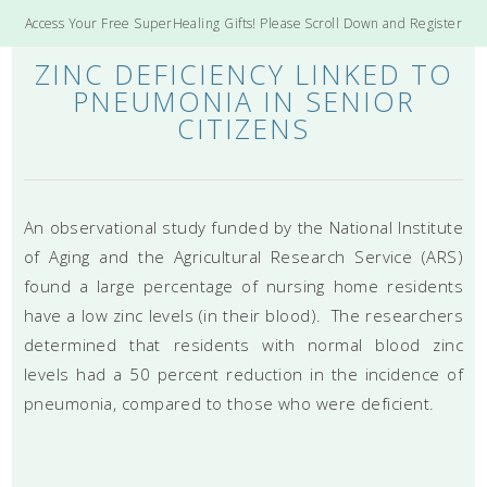
Access Your Free SuperHealing Gifts! Please Scroll Down and Register
ZINC DEFICIENCY LINKED TO
PNEUMONIA IN SENIOR
CITIZENS
An observational study funded by the National Institute
of Aging and the Agricultural Research Service (ARS)
found a large percentage of nursing home residents
have a low zinc levels (in their blood). The researchers
determined that residents with normal blood zinc
levels had a 50 percent reduction in the incidence of
pneumonia, compared to those who were deficient.