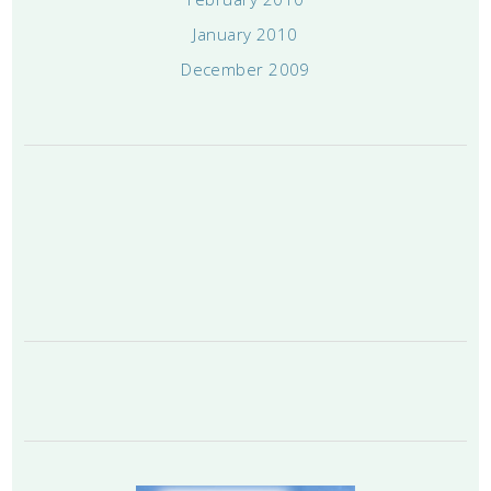
January 2010
December 2009