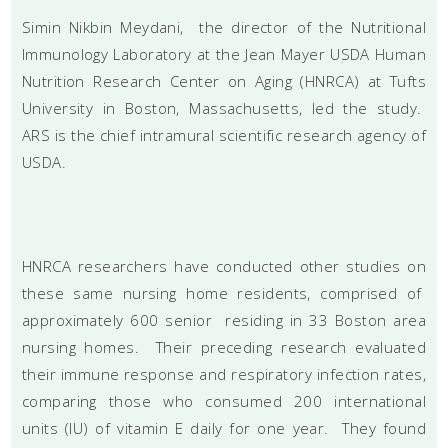
Simin Nikbin Meydani, the director of the Nutritional
Immunology Laboratory at the Jean Mayer USDA Human
Nutrition Research Center on Aging (HNRCA) at Tufts
University in Boston, Massachusetts, led the study.
ARS is the chief intramural scientific research agency of
USDA.
HNRCA researchers have conducted other studies on
these same nursing home residents, comprised of
approximately 600 senior residing in 33 Boston area
nursing homes. Their preceding research evaluated
their immune response and respiratory infection rates,
comparing those who consumed 200 international
units (IU) of vitamin E daily for one year. They found