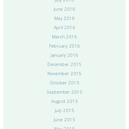
June 2016
May 2016
April 2016
March 2016
February 2016
January 2016
December 2015
November 2015
October 2015
September 2015
August 2015
July 2015
June 2015
May 2015