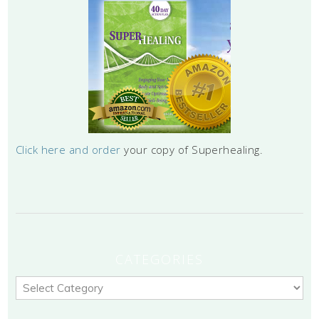
Click here and order
your copy of Superhealing.
CATEGORIES