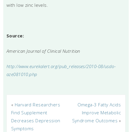
with low zinc levels.
Source:
American Journal of Clinical Nutrition
http://www.eurekalert.org/pub_releases/2010-08/usdo-
aze081010.php
«
Harvard Researchers
Omega-3 Fatty Acids
Find Supplement
Improve Metabolic
Decreases Depression
Syndrome Outcomes
»
Symptoms