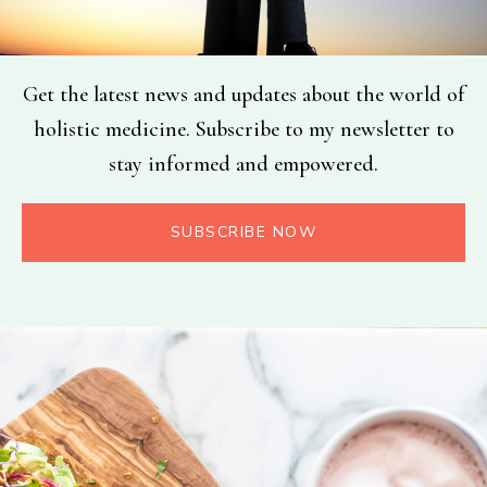
Get the latest news and updates about the world of
holistic medicine. Subscribe to my newsletter to
stay informed and empowered.
SUBSCRIBE NOW