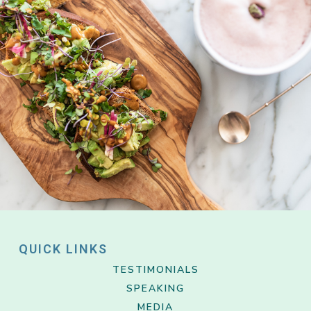
QUICK LINKS
TESTIMONIALS
SPEAKING
MEDIA