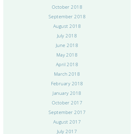
October 2018
September 2018
August 2018
July 2018
June 2018
May 2018
April 2018
March 2018
February 2018
January 2018
October 2017
September 2017
August 2017
July 2017