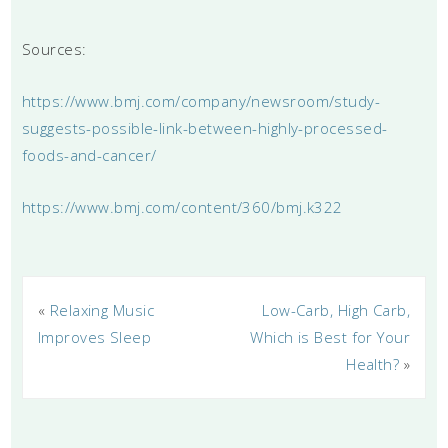
Sources:
https://www.bmj.com/company/newsroom/study-
suggests-possible-link-between-highly-processed-
foods-and-cancer/
https://www.bmj.com/content/360/bmj.k322
«
Relaxing Music
Low-Carb, High Carb,
Improves Sleep
Which is Best for Your
Health?
»