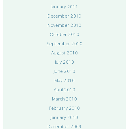
January 2011
December 2010
November 2010
October 2010
September 2010
August 2010
July 2010
June 2010
May 2010
April 2010
March 2010
February 2010
January 2010
December 2009