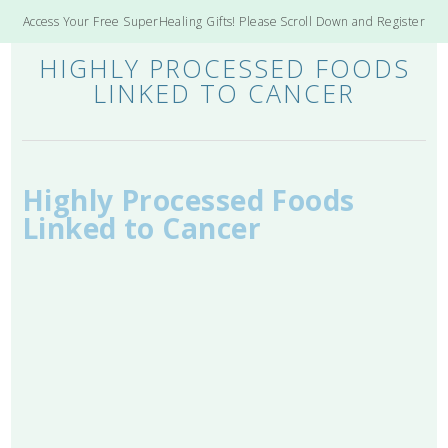
Access Your Free SuperHealing Gifts! Please Scroll Down and Register
HIGHLY PROCESSED FOODS
LINKED TO CANCER
Highly Processed Foods
Linked to Cancer