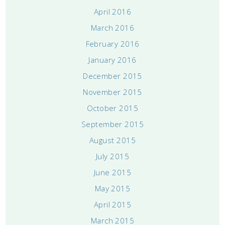
April 2016
March 2016
February 2016
January 2016
December 2015
November 2015
October 2015
September 2015
August 2015
July 2015
June 2015
May 2015
April 2015
March 2015