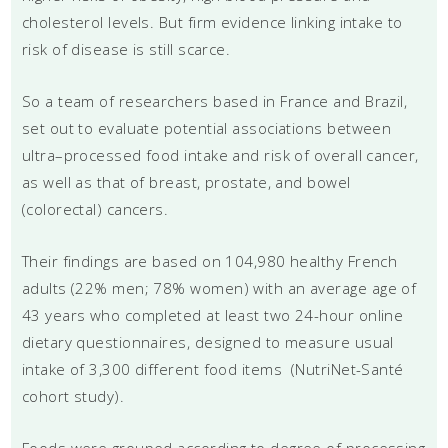
cholesterol levels. But firm evidence linking intake to
risk of disease is still scarce.
So a team of researchers based in France and Brazil,
set out to evaluate potential associations between
ultra–processed food intake and risk of overall cancer,
as well as that of breast, prostate, and bowel
(colorectal) cancers.
Their findings are based on 104,980 healthy French
adults (22% men; 78% women) with an average age of
43 years who completed at least two 24-hour online
dietary questionnaires, designed to measure usual
intake of 3,300 different food items (NutriNet-Santé
cohort study).
Foods were grouped according to degree of processing