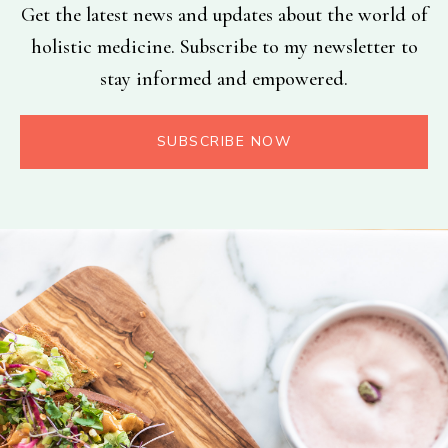
Get the latest news and updates about the world of
holistic medicine. Subscribe to my newsletter to
stay informed and empowered.
SUBSCRIBE NOW