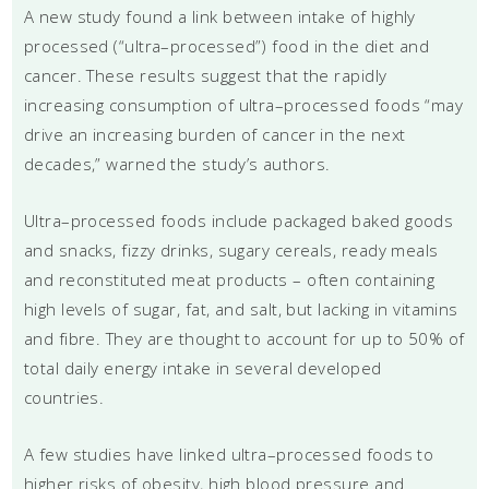
A new study found a link between intake of highly
processed (“ultra–processed”) food in the diet and
cancer. These results suggest that the rapidly
increasing consumption of ultra–processed foods “may
drive an increasing burden of cancer in the next
decades,” warned the study’s authors.
Ultra–processed foods include packaged baked goods
and snacks, fizzy drinks, sugary cereals, ready meals
and reconstituted meat products – often containing
high levels of sugar, fat, and salt, but lacking in vitamins
and fibre. They are thought to account for up to 50% of
total daily energy intake in several developed
countries.
A few studies have linked ultra–processed foods to
higher risks of obesity, high blood pressure and