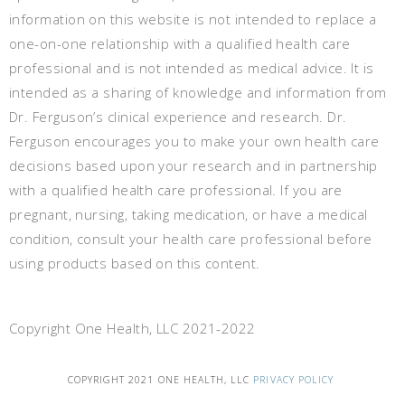
information on this website is not intended to replace a
one-on-one relationship with a qualified health care
professional and is not intended as medical advice. It is
intended as a sharing of knowledge and information from
Dr. Ferguson’s clinical experience and research. Dr.
Ferguson encourages you to make your own health care
decisions based upon your research and in partnership
with a qualified health care professional. If you are
pregnant, nursing, taking medication, or have a medical
condition, consult your health care professional before
using products based on this content.
Copyright One Health, LLC 2021-2022
COPYRIGHT 2021 ONE HEALTH, LLC
PRIVACY POLICY