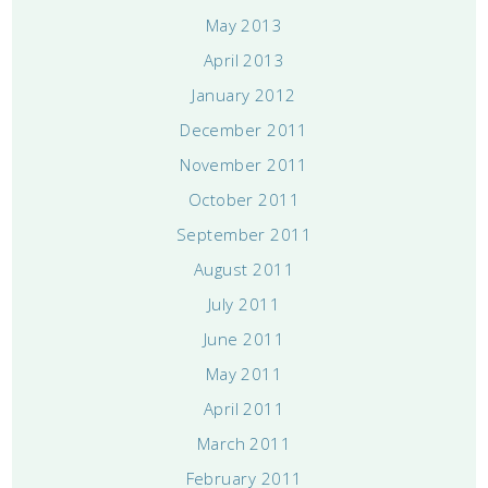
May 2013
April 2013
January 2012
December 2011
November 2011
October 2011
September 2011
August 2011
July 2011
June 2011
May 2011
April 2011
March 2011
February 2011