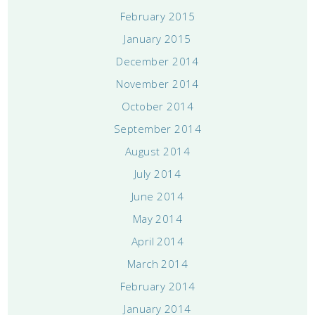
February 2015
January 2015
December 2014
November 2014
October 2014
September 2014
August 2014
July 2014
June 2014
May 2014
April 2014
March 2014
February 2014
January 2014