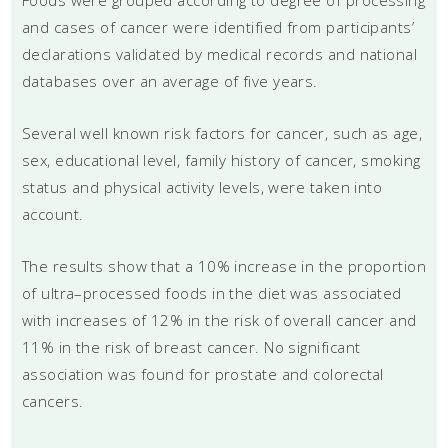
and cases of cancer were identified from participants’
declarations validated by medical records and national
databases over an average of five years.
Several well known risk factors for cancer, such as age,
sex, educational level, family history of cancer, smoking
status and physical activity levels, were taken into
account.
The results show that a 10% increase in the proportion
of ultra–processed foods in the diet was associated
with increases of 12% in the risk of overall cancer and
11% in the risk of breast cancer. No significant
association was found for prostate and colorectal
cancers.