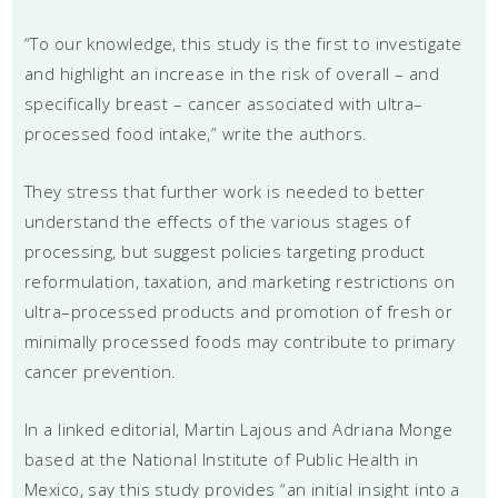
“To our knowledge, this study is the first to investigate
and highlight an increase in the risk of overall – and
specifically breast – cancer associated with ultra–
processed food intake,” write the authors.
They stress that further work is needed to better
understand the effects of the various stages of
processing, but suggest policies targeting product
reformulation, taxation, and marketing restrictions on
ultra–processed products and promotion of fresh or
minimally processed foods may contribute to primary
cancer prevention.
In a linked editorial, Martin Lajous and Adriana Monge
based at the National Institute of Public Health in
Mexico, say this study provides “an initial insight into a