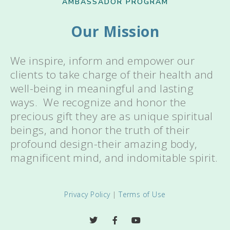
AMBASSADOR PROGRAM
Our Mission
We inspire, inform and empower our
clients to take charge of their health and
well-being in meaningful and lasting
ways. We recognize and honor the
precious gift they are as unique spiritual
beings, and honor the truth of their
profound design-their amazing body,
magnificent mind, and indomitable spirit.
Privacy Policy
|
Terms of Use