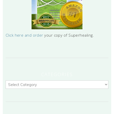
Click here and order
your copy of Superhealing.
CATEGORIES