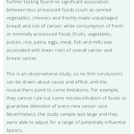
Further testing found no significant association
between less processed foods (such as canned
vegetables, cheeses and freshly made unpackaged
bread) and risk of cancer, while consumption of fresh
or minimally processed foods (fruits, vegetables,
pulses, rice, pasta, eggs, meat, fish and milk) was
associated with lower risks of overall cancer and
breast cancer.
This is an observational study, so no firm conclusions
can be drawn about cause and effect, and the
researchers point to some limitations. For example,
they cannot rule out some misclassification of foods or
guarantee detection of every new cancer case.
Nevertheless, the study sample was large and they
were able to adjust for a range of potentially influential
factors.