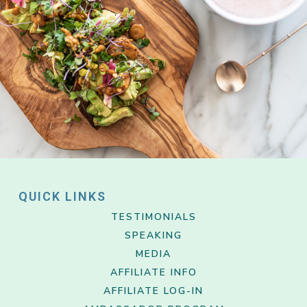
QUICK LINKS
TESTIMONIALS
SPEAKING
MEDIA
AFFILIATE INFO
AFFILIATE LOG-IN