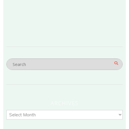
ARCHIVES