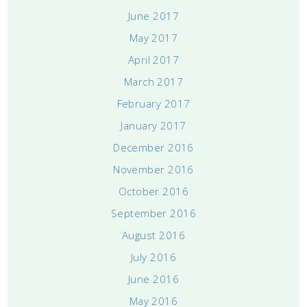
June 2017
May 2017
April 2017
March 2017
February 2017
January 2017
December 2016
November 2016
October 2016
September 2016
August 2016
July 2016
June 2016
May 2016