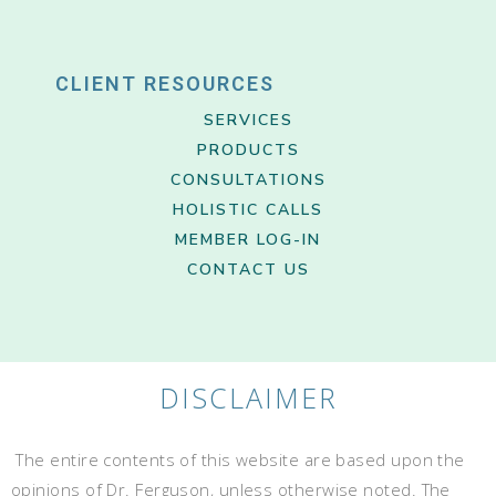
CLIENT RESOURCES
SERVICES
PRODUCTS
CONSULTATIONS
HOLISTIC CALLS
MEMBER LOG-IN
CONTACT US
DISCLAIMER
The entire contents of this website are based upon the
opinions of Dr. Ferguson, unless otherwise noted. The