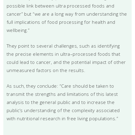
possible link between ultra processed foods and
cancer” but “we are a long way from understanding the
full implications of food processing for health and
wellbeing.”
They point to several challenges, such as identifying
the precise elements in ultra–processed foods that
could lead to cancer, and the potential impact of other
unmeasured factors on the results.
As such, they conclude: “Care should be taken to
transmit the strengths and limitations of this latest
analysis to the general public and to increase the
public’s understanding of the complexity associated
with nutritional research in free living populations.”