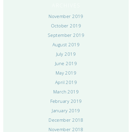
ARCHIVES
November 2019
October 2019
September 2019
August 2019
July 2019
June 2019
May 2019
April 2019
March 2019
February 2019
January 2019
December 2018
November 2018