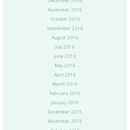
December 2016
November 2016
October 2016
September 2016
August 2016
July 2016
June 2016
May 2016
April 2016
March 2016
February 2016
January 2016
December 2015
November 2015