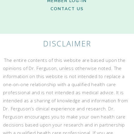
MEMBER LOG-IN
CONTACT US
DISCLAIMER
The entire contents of this website are based upon the
opinions of Dr. Ferguson, unless otherwise noted. The
information on this website is not intended to replace a
one-on-one relationship with a qualified health care
professional and is not intended as medical advice. It is
intended as a sharing of knowledge and information from
Dr. Ferguson’s clinical experience and research. Dr.
Ferguson encourages you to make your own health care
decisions based upon your research and in partnership
with a qualified health care professional. If you are