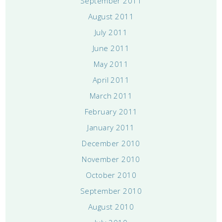
September 2011
August 2011
July 2011
June 2011
May 2011
April 2011
March 2011
February 2011
January 2011
December 2010
November 2010
October 2010
September 2010
August 2010