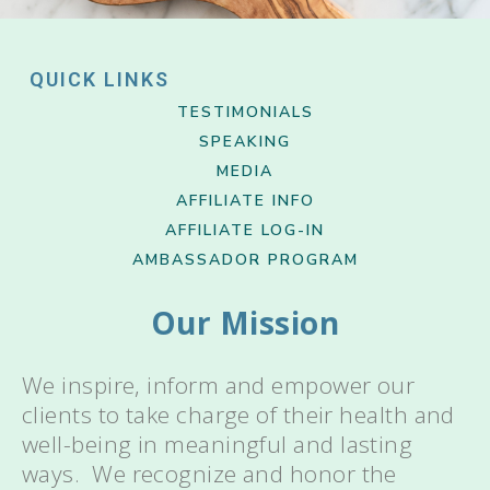
QUICK LINKS
TESTIMONIALS
SPEAKING
MEDIA
AFFILIATE INFO
AFFILIATE LOG-IN
AMBASSADOR PROGRAM
Our Mission
We inspire, inform and empower our
clients to take charge of their health and
well-being in meaningful and lasting
ways. We recognize and honor the