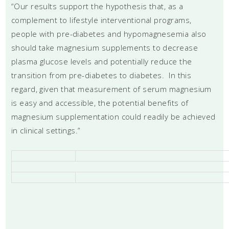
“Our results support the hypothesis that, as a
complement to lifestyle interventional programs,
people with pre-diabetes and hypomagnesemia also
should take magnesium supplements to decrease
plasma glucose levels and potentially reduce the
transition from pre-diabetes to diabetes. In this
regard, given that measurement of serum magnesium
is easy and accessible, the potential benefits of
magnesium supplementation could readily be achieved
in clinical settings.”