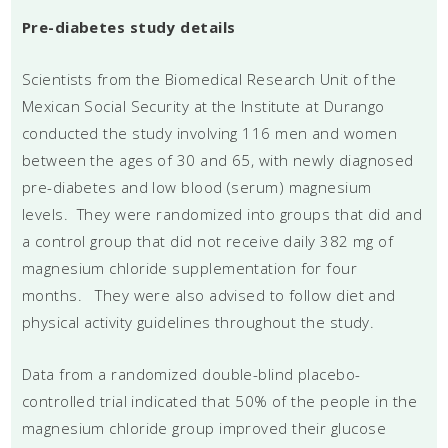
Pre-diabetes study details
Scientists from the Biomedical Research Unit of the
Mexican Social Security at the Institute at Durango
conducted the study involving 116 men and women
between the ages of 30 and 65, with newly diagnosed
pre-diabetes and low blood (serum) magnesium
levels. They were randomized into groups that did and
a control group that did not receive daily 382 mg of
magnesium chloride supplementation for four
months. They were also advised to follow diet and
physical activity guidelines throughout the study.
Data from a randomized double-blind placebo-
controlled trial indicated that 50% of the people in the
magnesium chloride group improved their glucose