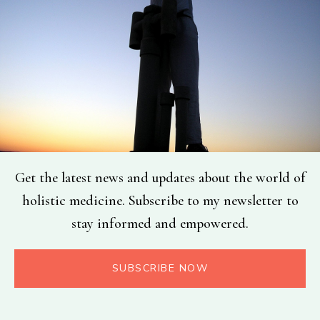
Get the latest news and updates about the world of
holistic medicine. Subscribe to my newsletter to
stay informed and empowered.
SUBSCRIBE NOW