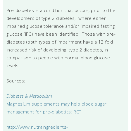
Pre-diabetes is a condition that occurs, prior to the
development of type 2 diabetes, where either
impaired glucose tolerance and/or impaired fasting
glucose (IFG) have been identified. Those with pre-
diabetes (both types of impairment have a 12 fold
increased risk of developing type 2 diabetes, in
comparison to people with normal blood glucose
levels.
Sources:
Diabetes & Metabolism
Magnesium supplements may help blood sugar
management for pre-diabetics: RCT
http://www.nutraingredients-