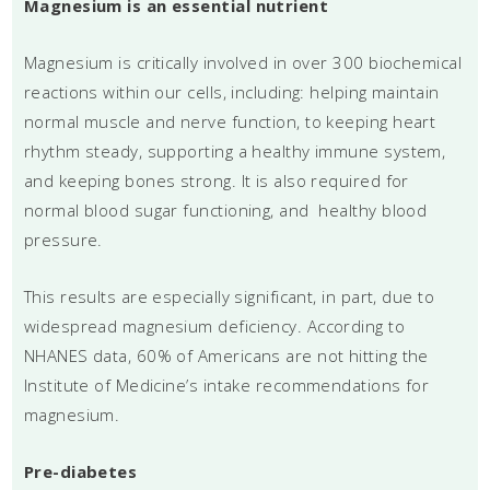
Magnesium is an essential nutrient
Magnesium is critically involved in over 300 biochemical
reactions within our cells, including: helping maintain
normal muscle and nerve function, to keeping heart
rhythm steady, supporting a healthy immune system,
and keeping bones strong. It is also required for
normal blood sugar functioning, and healthy blood
pressure.
This results are especially significant, in part, due to
widespread magnesium deficiency. According to
NHANES data, 60% of Americans are not hitting the
Institute of Medicine’s intake recommendations for
magnesium.
Pre-diabetes