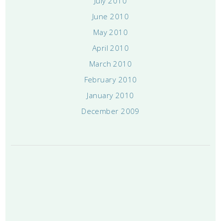
July 2010
June 2010
May 2010
April 2010
March 2010
February 2010
January 2010
December 2009