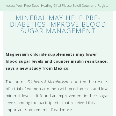
Access Your Free SuperHealing Gifts! Please Scroll Down and Register
MINERAL MAY HELP PRE-
DIABETICS IMPROVE BLOOD
SUGAR MANAGEMENT
Magnesium chloride supplements may lower
blood sugar levels and counter insulin resistance,
says a new study from Mexico.
The journal
Diabetes & Metabolism
reported the results
of a trial of women and men with prediabetes and low
mineral levels. It found an improvement in their sugar
levels among the participants that received this
important supplement. Read more…