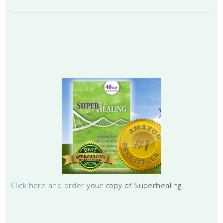
Click here and order
your copy of Superhealing.