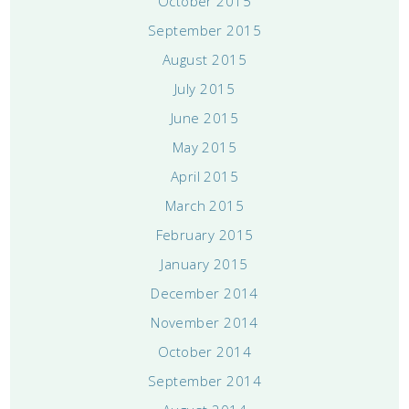
October 2015
September 2015
August 2015
July 2015
June 2015
May 2015
April 2015
March 2015
February 2015
January 2015
December 2014
November 2014
October 2014
September 2014