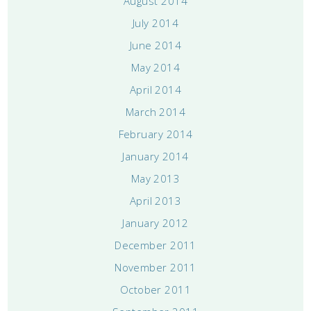
August 2014
July 2014
June 2014
May 2014
April 2014
March 2014
February 2014
January 2014
May 2013
April 2013
January 2012
December 2011
November 2011
October 2011