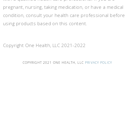
pregnant, nursing, taking medication, or have a medical
condition, consult your health care professional before
using products based on this content.
Copyright One Health, LLC 2021-2022
COPYRIGHT 2021 ONE HEALTH, LLC
PRIVACY POLICY