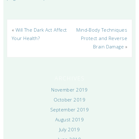
«
Will The Dark Act Affect
Mind-Body Techniques
Your Health?
Protect and Reverse
Brain Damage
»
ARCHIVES
November 2019
October 2019
September 2019
August 2019
July 2019