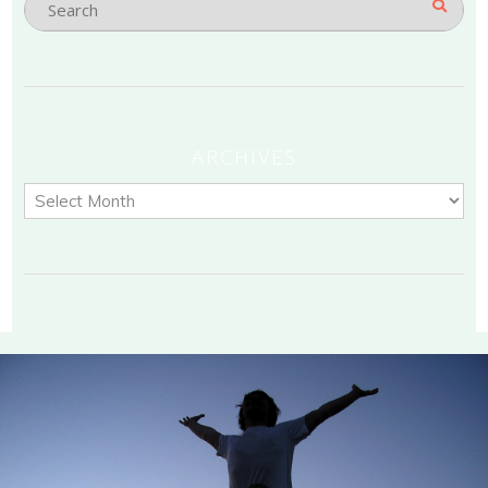
ARCHIVES