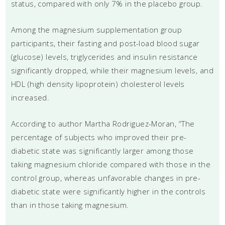
status, compared with only 7% in the placebo group.
Among the magnesium supplementation group
participants, their fasting and post-load blood sugar
(glucose) levels, triglycerides and insulin resistance
significantly dropped, while their magnesium levels, and
HDL (high density lipoprotein) cholesterol levels
increased.
According to author Martha Rodriguez-Moran, “The
percentage of subjects who improved their pre-
diabetic state was significantly larger among those
taking magnesium chloride compared with those in the
control group, whereas unfavorable changes in pre-
diabetic state were significantly higher in the controls
than in those taking magnesium.