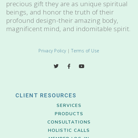
precious gift they are as unique spiritual
beings, and honor the truth of their
profound design-their amazing body,
magnificent mind, and indomitable spirit.
Privacy Policy
|
Terms of Use
CLIENT RESOURCES
SERVICES
PRODUCTS
CONSULTATIONS
HOLISTIC CALLS