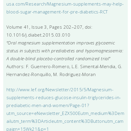
usa.com/Research/Magnesium-supplements-may-help-
blood-sugar-management-for-pre-diabetics-RCT
Volume 41, Issue 3, Pages 202–207, doi:
10.1016/j.diabet.2015.03.010
“Oral magnesium supplementation improves glycaemic
status in subjects with prediabetes and hypomagnesaemia:
A double-blind placebo-controlled randomized trial”
Authors: F. Guerrero-Romero, L.E. Simental-Mendia, G.
Hernandez-Ronquillo, M. Rodriguez-Moran
http://www.lef.org/Newsletter/2015/5/Magnesium-
supplements-reduces-glucose-insulin-triglycerides-in-
prediabetic-men-and-women/Page-01?
utm_source=eNewsletter_EZX500Eutm_medium%3Dem
ailutm_term%3DArticleutm_content%3DButtonutm_cam
paign+15Wk21&p=1