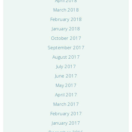
April 2018
March 2018
February 2018
January 2018
October 2017
September 2017
August 2017
July 2017
June 2017
May 2017
April 2017
March 2017
February 2017
January 2017