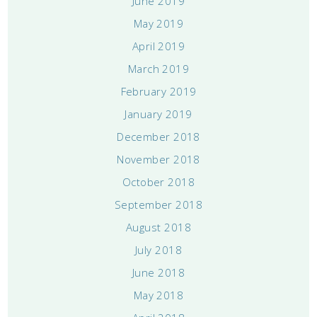
June 2019
May 2019
April 2019
March 2019
February 2019
January 2019
December 2018
November 2018
October 2018
September 2018
August 2018
July 2018
June 2018
May 2018