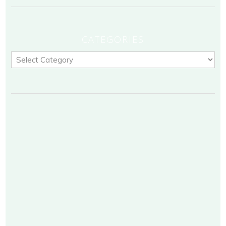
CATEGORIES