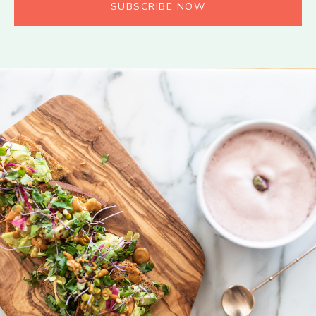
SUBSCRIBE NOW