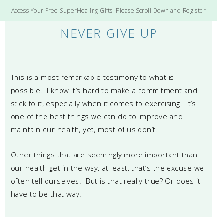
Access Your Free SuperHealing Gifts! Please Scroll Down and Register
NEVER GIVE UP
This is a most remarkable testimony to what is
possible. I know it’s hard to make a commitment and
stick to it, especially when it comes to exercising. It’s
one of the best things we can do to improve and
maintain our health, yet, most of us don’t.
Other things that are seemingly more important than
our health get in the way, at least, that’s the excuse we
often tell ourselves. But is that really true? Or does it
have to be that way.