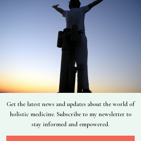
Get the latest news and updates about the world of
holistic medicine. Subscribe to my newsletter to
stay informed and empowered.