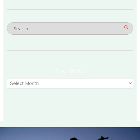
ARCHIVES