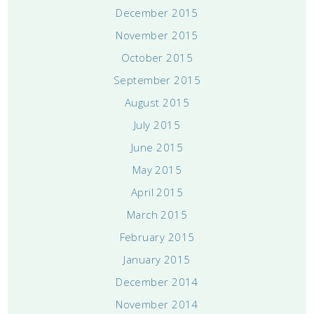
December 2015
November 2015
October 2015
September 2015
August 2015
July 2015
June 2015
May 2015
April 2015
March 2015
February 2015
January 2015
December 2014
November 2014