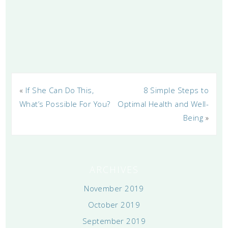
«
If She Can Do This,
8 Simple Steps to
What’s Possible For You?
Optimal Health and Well-
Being
»
ARCHIVES
November 2019
October 2019
September 2019