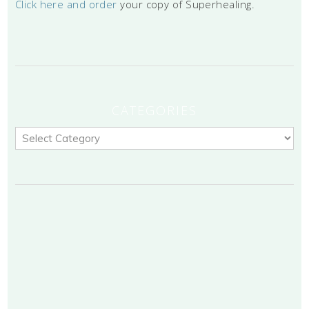
Click here and order
your copy of Superhealing.
CATEGORIES