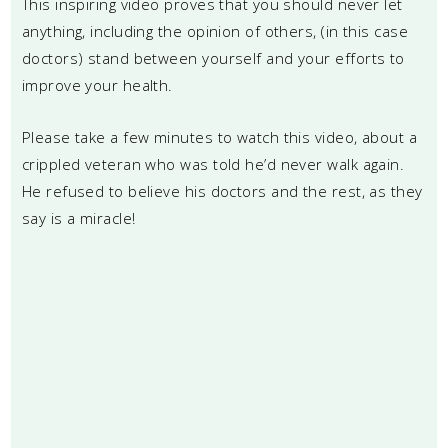
This inspiring video proves that you should never let
anything, including the opinion of others, (in this case
doctors) stand between yourself and your efforts to
improve your health.
Please take a few minutes to watch this video, about a
crippled veteran who was told he’d never walk again.
He refused to believe his doctors and the rest, as they
say is a miracle!