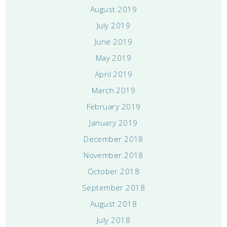
August 2019
July 2019
June 2019
May 2019
April 2019
March 2019
February 2019
January 2019
December 2018
November 2018
October 2018
September 2018
August 2018
July 2018