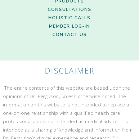
PRODUCTS
CONSULTATIONS
HOLISTIC CALLS
MEMBER LOG-IN
CONTACT US
DISCLAIMER
The entire contents of this website are based upon the
opinions of Dr. Ferguson, unless otherwise noted. The
information on this website is not intended to replace a
one-on-one relationship with a qualified health care
professional and is not intended as medical advice. It is
intended as a sharing of knowledge and information from
Dr. Ferguson’s clinical experience and research. Dr.