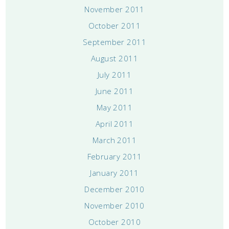
November 2011
October 2011
September 2011
August 2011
July 2011
June 2011
May 2011
April 2011
March 2011
February 2011
January 2011
December 2010
November 2010
October 2010