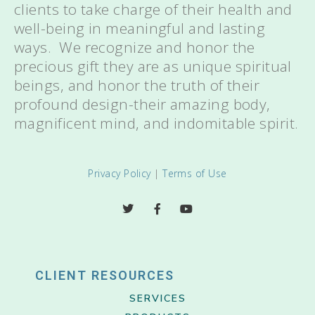
clients to take charge of their health and
well-being in meaningful and lasting
ways. We recognize and honor the
precious gift they are as unique spiritual
beings, and honor the truth of their
profound design-their amazing body,
magnificent mind, and indomitable spirit.
Privacy Policy
|
Terms of Use
CLIENT RESOURCES
SERVICES