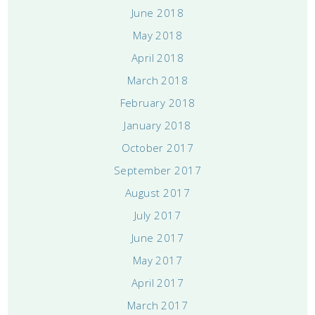
June 2018
May 2018
April 2018
March 2018
February 2018
January 2018
October 2017
September 2017
August 2017
July 2017
June 2017
May 2017
April 2017
March 2017