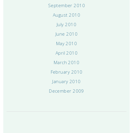
September 2010
August 2010
July 2010
June 2010
May 2010
April 2010
March 2010
February 2010
January 2010
December 2009