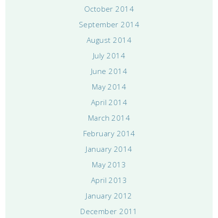
October 2014
September 2014
August 2014
July 2014
June 2014
May 2014
April 2014
March 2014
February 2014
January 2014
May 2013
April 2013
January 2012
December 2011