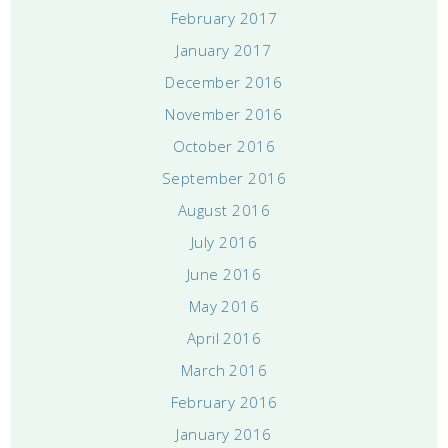
February 2017
January 2017
December 2016
November 2016
October 2016
September 2016
August 2016
July 2016
June 2016
May 2016
April 2016
March 2016
February 2016
January 2016