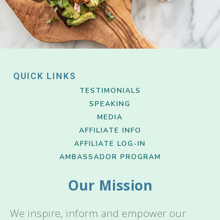
QUICK LINKS
TESTIMONIALS
SPEAKING
MEDIA
AFFILIATE INFO
AFFILIATE LOG-IN
AMBASSADOR PROGRAM
Our Mission
We inspire, inform and empower our